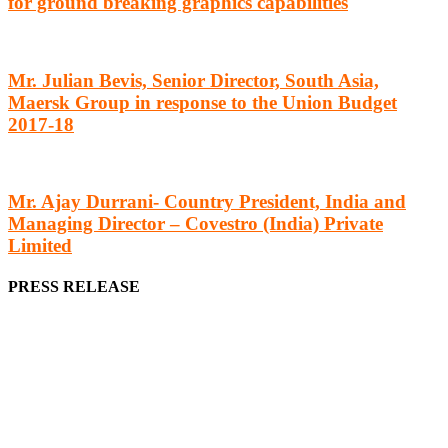
for ground breaking graphics capabilities
Mr. Julian Bevis, Senior Director, South Asia,
Maersk Group in response to the Union Budget
2017-18
Mr. Ajay Durrani- Country President, India and
Managing Director – Covestro (India) Private
Limited
PRESS RELEASE
We offer business opportunities in the form of projects in the
manufacturing, energy, mining, social & transport infrastructure to
the project fraternity (Project Vendors, Financiers, Contractors,
Consultants, Architects, Media, Policy Makers and Project
Promoters)