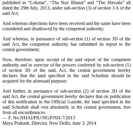
published in “Lokmat”, “The Nav Bharat” and “The Hitvada” all
dated the 29th July, 2013, under sub-section (3) of section 3 A of the
said Act;
And whereas objections have been received and the same have been
considered and disallowed by the competent authority;
And whereas, in pursuance of sub-section (1) of section 3D of the
said Act, the competent authority has submitted its report to the
central government;
Now, therefore, upon receipt of the said report of the competent
authority and in exercise of the powers conferred by sub-section (1)
of section 3D of the said, Act, the central government hereby
declares that the land specified in the said Schedule should be
acquired for the aforesaid purpose;
And further, in pursuance of sub-section (2) of section 3D of the
said Act, the central government hereby declares that on publication
of this notification in the Official Gazette, the land specified in the
said Schedule shall vest absolutely in the central government, free
from all encumbrances.
— F. No.NHAI/PIU/NGP/NH-7/2013
Maya Prakash, Director, New Delhi, June 3, 2014