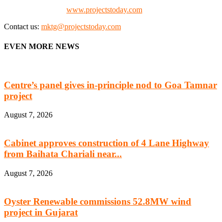
Check our website:
www.projectstoday.com
Contact us:
mktg@projectstoday.com
EVEN MORE NEWS
Centre’s panel gives in-principle nod to Goa Tamnar
project
August 7, 2026
Cabinet approves construction of 4 Lane Highway
from Baihata Chariali near...
August 7, 2026
Oyster Renewable commissions 52.8MW wind
project in Gujarat