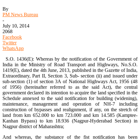
By
PM News Bureau
-
July 10, 2014
2068
Facebook
Twitter
WhatsApp
S.O. 1436(E): Whereas by the notification of the Government of
India in the Ministry of Road Transport and Highways, No.S.O.
1419(E), dated the 4th June, 2013, published in the Gazette of India,
Extraordinary, Part II, Section 3, Sub- section (ii) and issued under
sub-section (1) of section 3A of National Highways Act, 1956 (48
of 1956) (hereinafter referred to as the said Act), the central
government declared its intention to acquire the land specified in the
Schedule annexed to the said notification for building (widening),
maintenance, management and operation of NH-7 including
construction of bypasses and realignment, if any, on the stretch of
land from km 652.000 to km 723.000 and km 14.585 (Kamptee-
Kanhan Bypass) to km 18.936 (Nagpur-Hyderabad Section) in
Nagpur district of Maharashtra;
And whereas, the substance of the fist notification has been