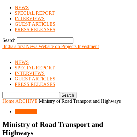
NEWS
SPECIAL REPORT
INTERVIEWS
GUEST ARTICLES
PRESS RELEASES
Search
India's first News Website on Projects Investment
NEWS
SPECIAL REPORT
INTERVIEWS
GUEST ARTICLES
PRESS RELEASES
Home
ARCHIVE
Ministry of Road Transport and Highways
ARCHIVE
Ministry of Road Transport and
Highways