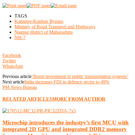
TAGS
Kamptee-Kanhan Bypass
Ministry of Road Transport and Highways
Nagpur district of Maharashtra
NH-7
Facebook
Twitter
WhatsApp
Previous article
‘Boost investment in public transportation systems’
Next article
India increases FDI in defence sector to 49%
PM News Bureau
RELATED ARTICLES
MORE FROM AUTHOR
Microchip introduces the industry’s first MCU with
integrated 2D GPU and integrated DDR2 memory