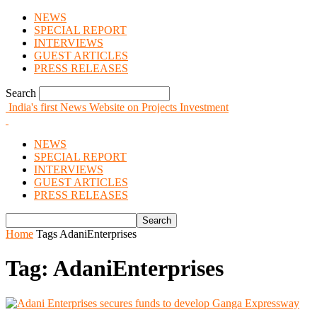
NEWS
SPECIAL REPORT
INTERVIEWS
GUEST ARTICLES
PRESS RELEASES
Search
India's first News Website on Projects Investment
NEWS
SPECIAL REPORT
INTERVIEWS
GUEST ARTICLES
PRESS RELEASES
Home
Tags
AdaniEnterprises
Tag: AdaniEnterprises