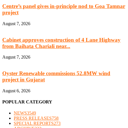
Centre’s panel gives in-principle nod to Goa Tamnar
project
August 7, 2026
Cabinet approves construction of 4 Lane Highway
from Baihata Chariali near...
August 7, 2026
Oyster Renewable commissions 52.8MW wind
project in Gujarat
August 6, 2026
POPULAR CATEGORY
NEWS
3549
PRESS RELEASES
758
SPECIAL REPORTS
273