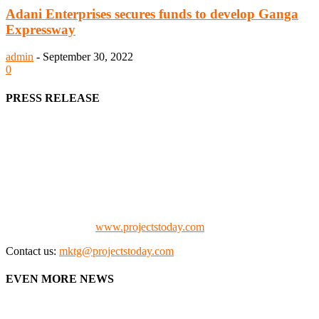
Adani Enterprises secures funds to develop Ganga
Expressway
admin
-
September 30, 2022
0
PRESS RELEASE
We offer business opportunities in the form of projects in the
manufacturing, energy, mining, social & transport infrastructure to
the project fraternity (Project Vendors, Financiers, Contractors,
Consultants, Architects, Media, Policy Makers and Project
Promoters)
Check our website:
www.projectstoday.com
Contact us:
mktg@projectstoday.com
EVEN MORE NEWS