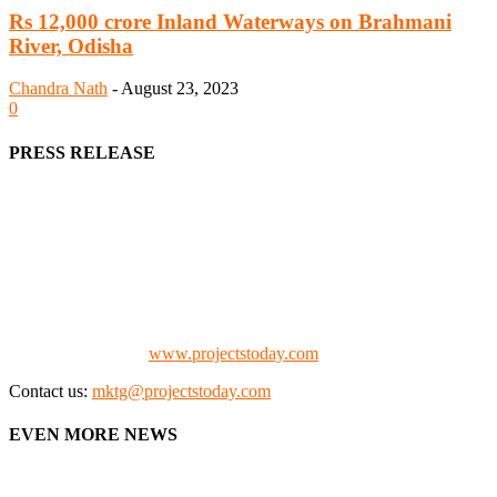
Rs 12,000 crore Inland Waterways on Brahmani
River, Odisha
Chandra Nath
-
August 23, 2023
0
PRESS RELEASE
We offer business opportunities in the form of projects in the
manufacturing, energy, mining, social & transport infrastructure to
the project fraternity (Project Vendors, Financiers, Contractors,
Consultants, Architects, Media, Policy Makers and Project
Promoters)
Check our website:
www.projectstoday.com
Contact us:
mktg@projectstoday.com
EVEN MORE NEWS