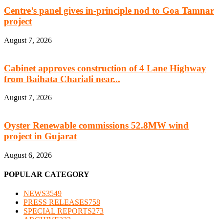
Centre’s panel gives in-principle nod to Goa Tamnar
project
August 7, 2026
Cabinet approves construction of 4 Lane Highway
from Baihata Chariali near...
August 7, 2026
Oyster Renewable commissions 52.8MW wind
project in Gujarat
August 6, 2026
POPULAR CATEGORY
NEWS
3549
PRESS RELEASES
758
SPECIAL REPORTS
273