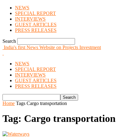
NEWS
SPECIAL REPORT
INTERVIEWS
GUEST ARTICLES
PRESS RELEASES
Search
India's first News Website on Projects Investment
NEWS
SPECIAL REPORT
INTERVIEWS
GUEST ARTICLES
PRESS RELEASES
Home
Tags
Cargo transportation
Tag: Cargo transportation