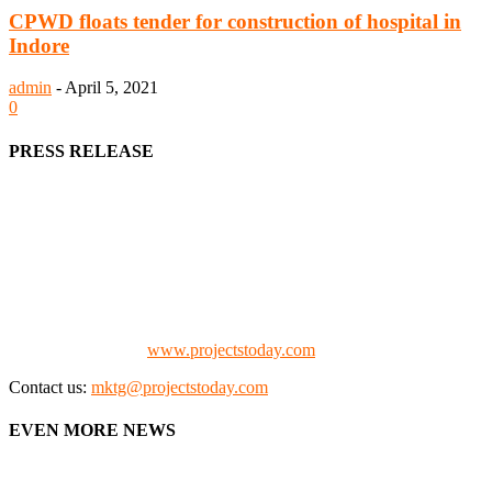
CPWD floats tender for construction of hospital in
Indore
admin
-
April 5, 2021
0
PRESS RELEASE
We offer business opportunities in the form of projects in the
manufacturing, energy, mining, social & transport infrastructure to
the project fraternity (Project Vendors, Financiers, Contractors,
Consultants, Architects, Media, Policy Makers and Project
Promoters)
Check our website:
www.projectstoday.com
Contact us:
mktg@projectstoday.com
EVEN MORE NEWS