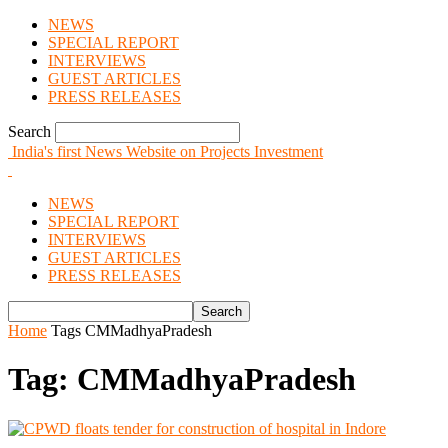
NEWS
SPECIAL REPORT
INTERVIEWS
GUEST ARTICLES
PRESS RELEASES
Search
India's first News Website on Projects Investment
NEWS
SPECIAL REPORT
INTERVIEWS
GUEST ARTICLES
PRESS RELEASES
Home
Tags
CMMadhyaPradesh
Tag: CMMadhyaPradesh