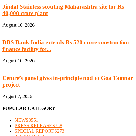
Jindal Stainless scouting Maharashtra site for Rs
40,000 crore plant
August 10, 2026
DBS Bank India extends Rs 520 crore construction
finance facility for...
August 10, 2026
Centre’s panel gives in-principle nod to Goa Tamnar
project
August 7, 2026
POPULAR CATEGORY
NEWS
3551
PRESS RELEASES
758
SPECIAL REPORTS
273