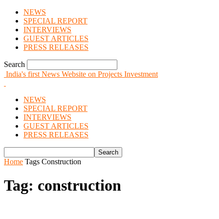
NEWS
SPECIAL REPORT
INTERVIEWS
GUEST ARTICLES
PRESS RELEASES
Search
India's first News Website on Projects Investment
NEWS
SPECIAL REPORT
INTERVIEWS
GUEST ARTICLES
PRESS RELEASES
Home
Tags
Construction
Tag: construction