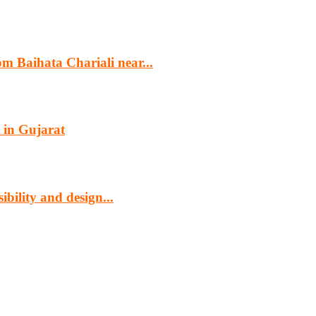
m Baihata Chariali near...
 in Gujarat
bility and design...