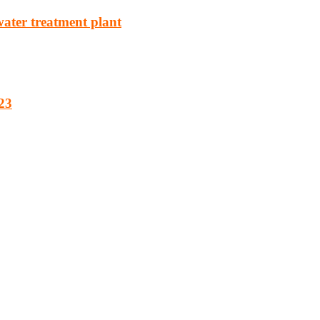
water treatment plant
23
cturing, energy, mining, social & transport infrastructure to the proj