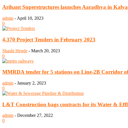
Arihant Superstructures launches Aaradhya in Kaly
admin
-
April 10, 2023
0
4,370 Project Tenders in February 2023
Shashi Hegde
-
March 20, 2023
0
MMRDA tender for 5 stations on Line-2B Corridor of 
admin
-
January 2, 2023
0
L&T Construction bags contracts for its Water & Eff
admin
-
December 27, 2022
0