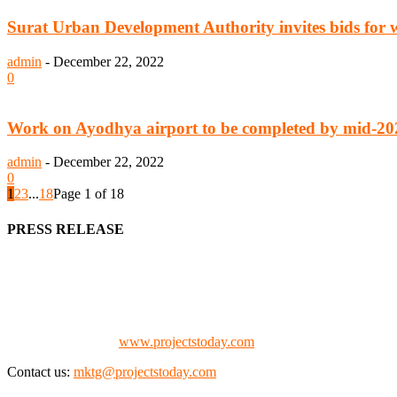
Surat Urban Development Authority invites bids for 
admin
-
December 22, 2022
0
Work on Ayodhya airport to be completed by mid-20
admin
-
December 22, 2022
0
1
2
3
...
18
Page 1 of 18
PRESS RELEASE
We offer business opportunities in the form of projects in the manufa
Architects, Media, Policy Makers and Project Promoters)
Check our website:
www.projectstoday.com
Contact us:
mktg@projectstoday.com