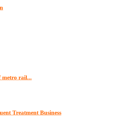
an
metro rail...
luent Treatment Business