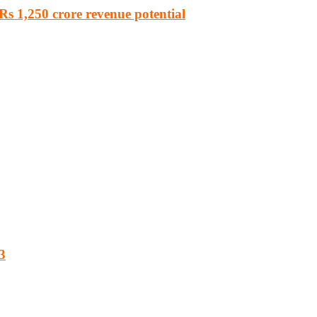
s 1,250 crore revenue potential
3