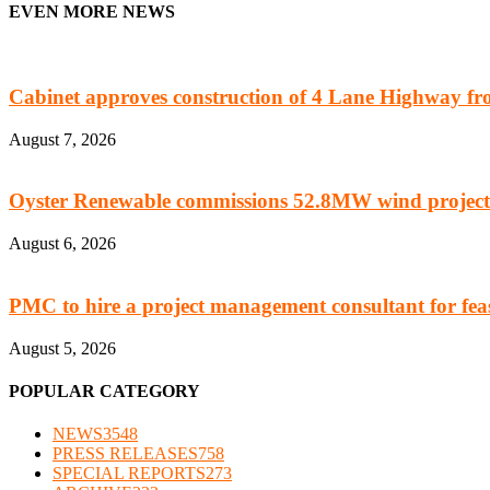
EVEN MORE NEWS
Cabinet approves construction of 4 Lane Highway fro
August 7, 2026
Oyster Renewable commissions 52.8MW wind project
August 6, 2026
PMC to hire a project management consultant for feasi
August 5, 2026
POPULAR CATEGORY
NEWS
3548
PRESS RELEASES
758
SPECIAL REPORTS
273