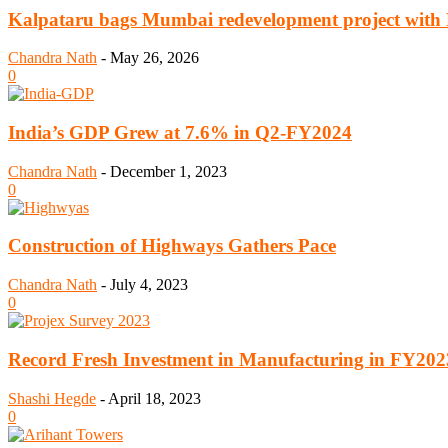
Kalpataru bags Mumbai redevelopment project with R
Chandra Nath
-
May 26, 2026
0
India’s GDP Grew at 7.6% in Q2-FY2024
Chandra Nath
-
December 1, 2023
0
Construction of Highways Gathers Pace
Chandra Nath
-
July 4, 2023
0
Record Fresh Investment in Manufacturing in FY202
Shashi Hegde
-
April 18, 2023
0