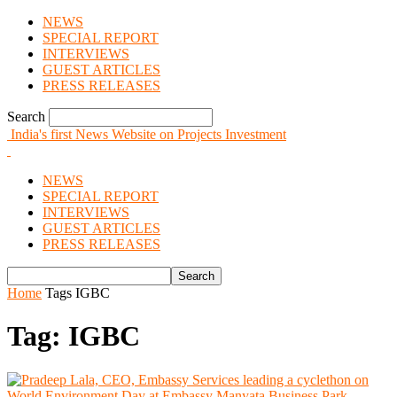
NEWS
SPECIAL REPORT
INTERVIEWS
GUEST ARTICLES
PRESS RELEASES
Search
India's first News Website on Projects Investment
NEWS
SPECIAL REPORT
INTERVIEWS
GUEST ARTICLES
PRESS RELEASES
Home
Tags
IGBC
Tag: IGBC