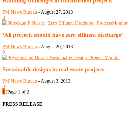
Handling challenges in construction projects
PM News Bureau
-
August 27, 2013
0
‘All projects should have zero effluent discharge’
PM News Bureau
-
August 20, 2013
0
Sustainable designs in real estate projects
PM News Bureau
-
August 3, 2013
0
1
2
Page 1 of 2
PRESS RELEASE
We offer business opportunities in the form of projects in the
manufacturing, energy, mining, social & transport infrastructure to