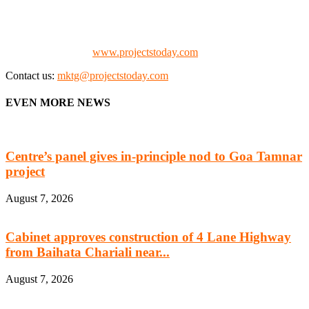
the project fraternity (Project Vendors, Financiers, Contractors,
Consultants, Architects, Media, Policy Makers and Project
Promoters)
Check our website:
www.projectstoday.com
Contact us:
mktg@projectstoday.com
EVEN MORE NEWS
Centre’s panel gives in-principle nod to Goa Tamnar
project
August 7, 2026
Cabinet approves construction of 4 Lane Highway
from Baihata Chariali near...
August 7, 2026