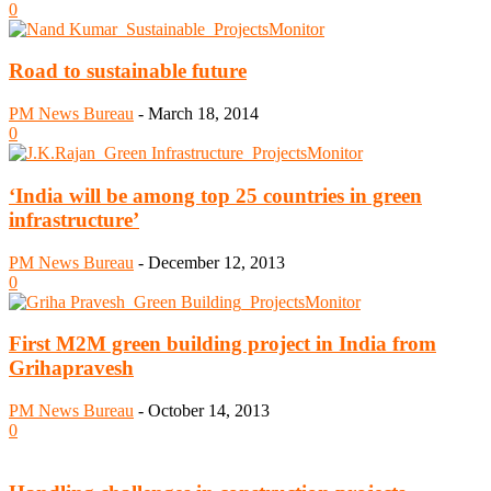
0
Road to sustainable future
PM News Bureau
-
March 18, 2014
0
‘India will be among top 25 countries in green
infrastructure’
PM News Bureau
-
December 12, 2013
0
First M2M green building project in India from
Grihapravesh
PM News Bureau
-
October 14, 2013
0