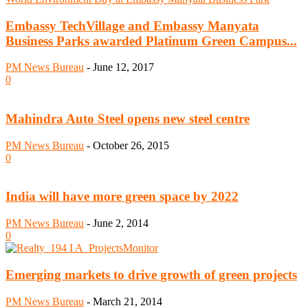
Embassy TechVillage and Embassy Manyata
Business Parks awarded Platinum Green Campus...
PM News Bureau
-
June 12, 2017
0
Mahindra Auto Steel opens new steel centre
PM News Bureau
-
October 26, 2015
0
India will have more green space by 2022
PM News Bureau
-
June 2, 2014
0
Emerging markets to drive growth of green projects
PM News Bureau
-
March 21, 2014