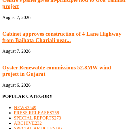
project
August 7, 2026
Cabinet approves construction of 4 Lane Highway
from Baihata Chariali near...
August 7, 2026
Oyster Renewable commissions 52.8MW wind
project in Gujarat
August 6, 2026
POPULAR CATEGORY
NEWS
3549
PRESS RELEASES
758
SPECIAL REPORTS
273
ARCHIVE
232
SPECIAL ARTICLES
192