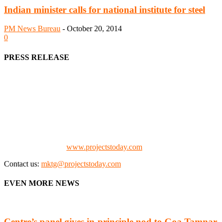
Indian minister calls for national institute for steel
PM News Bureau
-
October 20, 2014
0
PRESS RELEASE
We offer business opportunities in the form of projects in the
manufacturing, energy, mining, social & transport infrastructure to
the project fraternity (Project Vendors, Financiers, Contractors,
Consultants, Architects, Media, Policy Makers and Project
Promoters)
Check our website:
www.projectstoday.com
Contact us:
mktg@projectstoday.com
EVEN MORE NEWS
Centre’s panel gives in-principle nod to Goa Tamnar