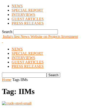
NEWS
SPECIAL REPORT
INTERVIEWS
GUEST ARTICLES
PRESS RELEASES
Search
India's first News Website on Projects Investment
NEWS
SPECIAL REPORT
INTERVIEWS
GUEST ARTICLES
PRESS RELEASES
Home
Tags
IIMs
Tag: IIMs