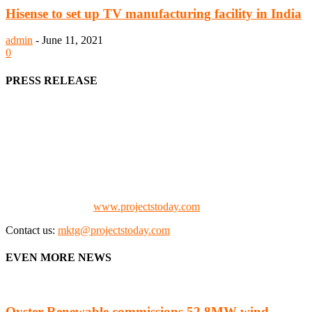
Hisense to set up TV manufacturing facility in India
admin
-
June 11, 2021
0
PRESS RELEASE
We offer business opportunities in the form of projects in the
manufacturing, energy, mining, social & transport infrastructure to
the project fraternity (Project Vendors, Financiers, Contractors,
Consultants, Architects, Media, Policy Makers and Project
Promoters)
Check our website:
www.projectstoday.com
Contact us:
mktg@projectstoday.com
EVEN MORE NEWS
Oyster Renewable commissions 52.8MW wind