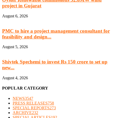
project in Gujarat
August 6, 2026
PMC to hire a project management consultant for
feasibility and design...
August 5, 2026
Shivtek Spechemi to invest Rs 150 crore to set up
new...
August 4, 2026
POPULAR CATEGORY
NEWS
3547
PRESS RELEASES
758
SPECIAL REPORTS
273
ARCHIVE
232
SPECIAL ARTICLES
192