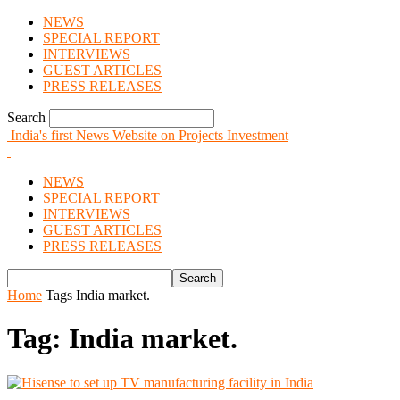
NEWS
SPECIAL REPORT
INTERVIEWS
GUEST ARTICLES
PRESS RELEASES
Search
India's first News Website on Projects Investment
NEWS
SPECIAL REPORT
INTERVIEWS
GUEST ARTICLES
PRESS RELEASES
Home
Tags
India market.
Tag: India market.