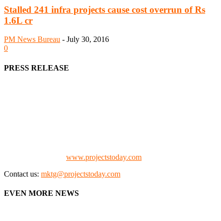
Stalled 241 infra projects cause cost overrun of Rs
1.6L cr
PM News Bureau
-
July 30, 2016
0
PRESS RELEASE
We offer business opportunities in the form of projects in the
manufacturing, energy, mining, social & transport infrastructure to
the project fraternity (Project Vendors, Financiers, Contractors,
Consultants, Architects, Media, Policy Makers and Project
Promoters)
Check our website:
www.projectstoday.com
Contact us:
mktg@projectstoday.com
EVEN MORE NEWS