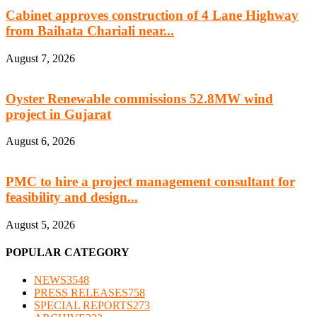
Cabinet approves construction of 4 Lane Highway
from Baihata Chariali near...
August 7, 2026
Oyster Renewable commissions 52.8MW wind
project in Gujarat
August 6, 2026
PMC to hire a project management consultant for
feasibility and design...
August 5, 2026
POPULAR CATEGORY
NEWS
3548
PRESS RELEASES
758
SPECIAL REPORTS
273