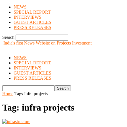
NEWS
SPECIAL REPORT
INTERVIEWS
GUEST ARTICLES
PRESS RELEASES
Search
India's first News Website on Projects Investment
NEWS
SPECIAL REPORT
INTERVIEWS
GUEST ARTICLES
PRESS RELEASES
Home
Tags
Infra projects
Tag: infra projects