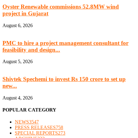
Oyster Renewable commissions 52.8MW wind
project in Gujarat
August 6, 2026
PMC to hire a project management consultant for
feasibility and design...
August 5, 2026
Shivtek Spechemi to invest Rs 150 crore to set up
new...
August 4, 2026
POPULAR CATEGORY
NEWS
3547
PRESS RELEASES
758
SPECIAL REPORTS
273