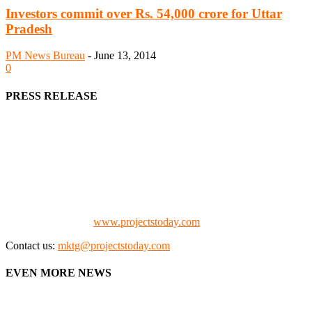
Investors commit over Rs. 54,000 crore for Uttar
Pradesh
PM News Bureau
-
June 13, 2014
0
PRESS RELEASE
We offer business opportunities in the form of projects in the
manufacturing, energy, mining, social & transport infrastructure to
the project fraternity (Project Vendors, Financiers, Contractors,
Consultants, Architects, Media, Policy Makers and Project
Promoters)
Check our website:
www.projectstoday.com
Contact us:
mktg@projectstoday.com
EVEN MORE NEWS