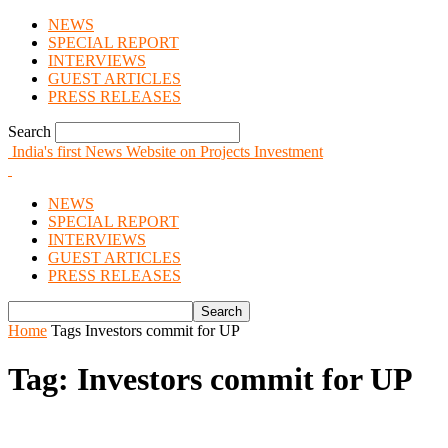
NEWS
SPECIAL REPORT
INTERVIEWS
GUEST ARTICLES
PRESS RELEASES
Search
India's first News Website on Projects Investment
NEWS
SPECIAL REPORT
INTERVIEWS
GUEST ARTICLES
PRESS RELEASES
Home
Tags
Investors commit for UP
Tag: Investors commit for UP