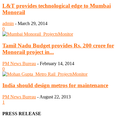
L&T provides technological edge to Mumbai
Monorail
admin
-
March 29, 2014
0
Tamil Nadu Budget provides Rs. 200 crore for
Monorail project in...
PM News Bureau
-
February 14, 2014
0
India should design metros for maintenance
PM News Bureau
-
August 22, 2013
1
PRESS RELEASE