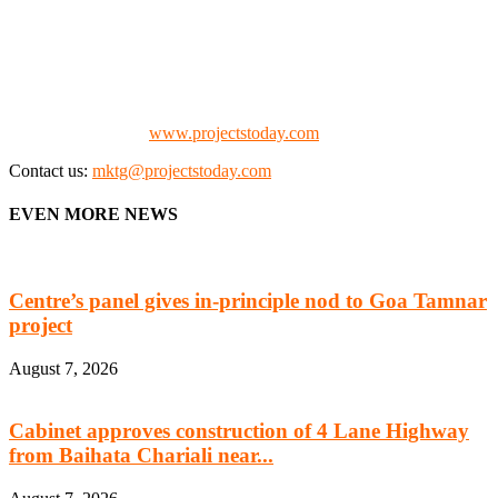
We offer business opportunities in the form of projects in the
manufacturing, energy, mining, social & transport infrastructure to
the project fraternity (Project Vendors, Financiers, Contractors,
Consultants, Architects, Media, Policy Makers and Project
Promoters)
Check our website:
www.projectstoday.com
Contact us:
mktg@projectstoday.com
EVEN MORE NEWS
Centre’s panel gives in-principle nod to Goa Tamnar
project
August 7, 2026
Cabinet approves construction of 4 Lane Highway
from Baihata Chariali near...