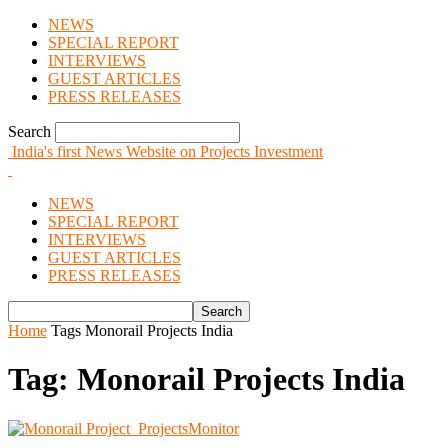
NEWS
SPECIAL REPORT
INTERVIEWS
GUEST ARTICLES
PRESS RELEASES
Search
India's first News Website on Projects Investment
NEWS
SPECIAL REPORT
INTERVIEWS
GUEST ARTICLES
PRESS RELEASES
Home
Tags
Monorail Projects India
Tag: Monorail Projects India