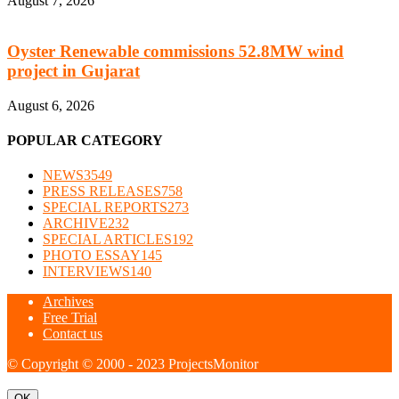
August 7, 2026
Oyster Renewable commissions 52.8MW wind
project in Gujarat
August 6, 2026
POPULAR CATEGORY
NEWS
3549
PRESS RELEASES
758
SPECIAL REPORTS
273
ARCHIVE
232
SPECIAL ARTICLES
192
PHOTO ESSAY
145
INTERVIEWS
140
Archives
Free Trial
Contact us
© Copyright © 2000 - 2023 ProjectsMonitor
OK