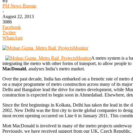
By
PM News Bureau
-
August 22, 2013
3086
Facebook
Twitter
WhatsApp
A metro system is a bas
integrating the metro with other forms of transport, to allow people t
MacDonald
, analyses India’s metro market.
Over the past decade, India has embarked on a frenetic rate of metro d
on a major programme of metro construction across many of its major c
Delhi and Bangalore lead the drive for metro development, while Mumb
construction is expected to begin soon in Ahmedabad. Elsewhere, deta
Since the first beginnings in Kolkata, Delhi has taken the lead in th
2002. New Delhi was the first city to invite global companies to design
most recent opening occurred on Line 6 in January 2011. This constitut
Mott MacDonald is involved in many of the metro projects underway in 
Previously, we have received support from our UK, Czech Republic