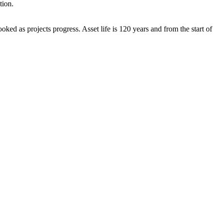
tion.
ked as projects progress. Asset life is 120 years and from the start of