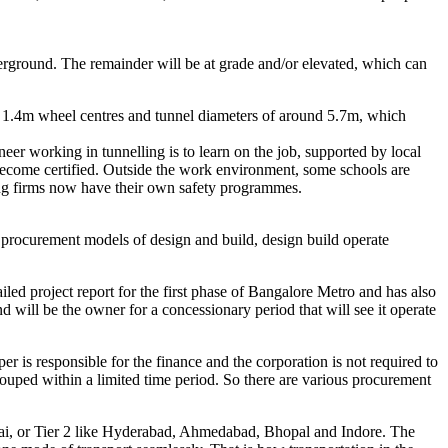
erground. The remainder will be at grade and/or elevated, which can
lve 1.4m wheel centres and tunnel diameters of around 5.7m, which
er working in tunnelling is to learn on the job, supported by local
to become certified. Outside the work environment, some schools are
ting firms now have their own safety programmes.
 procurement models of design and build, design build operate
iled project report for the first phase of Bangalore Metro and has also
ill be the owner for a concessionary period that will see it operate
 is responsible for the finance and the corporation is not required to
ouped within a limited time period. So there are various procurement
mbai, or Tier 2 like Hyderabad, Ahmedabad, Bhopal and Indore. The