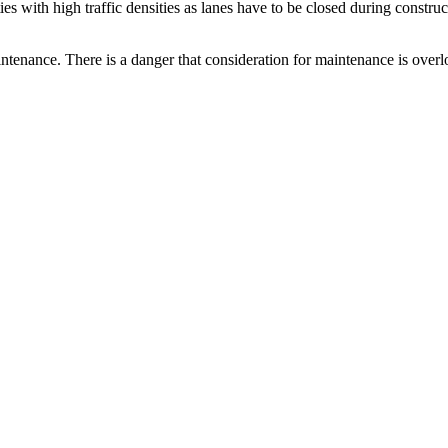
es with high traffic densities as lanes have to be closed during construc
tenance. There is a danger that consideration for maintenance is overloo