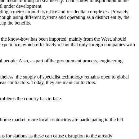
 one mode of transport seamlessly. That is how transportation in the
ail under development.
lding a metro around its office and residential complexes. Privately
ugh using different systems and operating as a distinct entity, the
ap the benefits.
 all the know-how has been imported, mainly from the West, should
 experience, which effectively meant that only foreign companies with
ocal people. Also, as part of the procurement process, engineering
theless, the supply of specialist technology remains open to global
as contractors. Today, they are main contractors.
roblems the country has to face:
ome market, more local contractors are participating in the bid
 for stations as these can cause disruption to the already