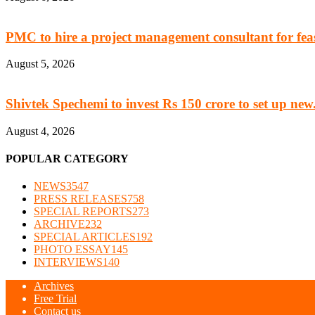
PMC to hire a project management consultant for feasi
August 5, 2026
Shivtek Spechemi to invest Rs 150 crore to set up new.
August 4, 2026
POPULAR CATEGORY
NEWS
3547
PRESS RELEASES
758
SPECIAL REPORTS
273
ARCHIVE
232
SPECIAL ARTICLES
192
PHOTO ESSAY
145
INTERVIEWS
140
Archives
Free Trial
Contact us