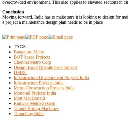
overcrowded environment. This also applies to elevated sections in citi
Conclusion
Moving forward, India has to make sure it is looking to design for main
a project a maintenance design plan needs to be in place
TAGS
Bangalore Metro
BOT based Projects
Chennai Metro Corp
Design Build Operate bisis projects
DMRC
Infrastructure Development Projects India
Infrastructure Projects India
Metro Construction Projects India
Monorail Projects India
Mott MacDonald
Railway Metro System
Tunnel Boring Machines
Tunnelling Skills