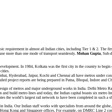
ic requirement in almost all Indian cities, including Tier 1 & 2. The firs
o use more than one mode of transport seamlessly.
Mohan Gupta
, Sub-
evelopment. In 1984, Kolkata was the first city in the country to begin 
ities.
ai, Hyderabad, Jaipur, Kochi and Chennai all have metros under constr
iled project reports are being prepared in Patna, Bhopal, Indore and C
e design of metros and major underground works in India. Delhi Metro Rai
 and build metro lines and today, the Indian capital boasts six metro line
es the world’s largest rail network to have been completed in such a sh
India. Our Indian staff works with specialists from around the globe, br
, Hong Kong and Singapore offices. For example, on DMRC Line 2 co