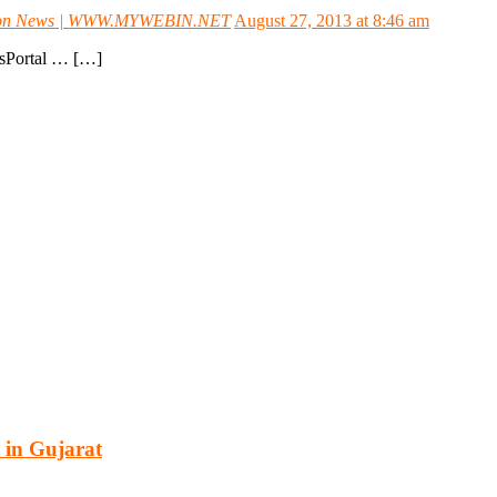
oration News | WWW.MYWEBIN.NET
August 27, 2013 at 8:46 am
ewsPortal … […]
cturing, energy, mining, social & transport infrastructure to the proj
 in Gujarat