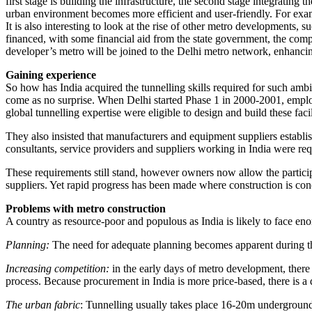
first stage is building the infrastructure, the second stage integratin
urban environment becomes more efficient and user-friendly. For exa
It is also interesting to look at the rise of other metro developments,
financed, with some financial aid from the state government, the compl
developer’s metro will be joined to the Delhi metro network, enhancin
Gaining experience
So how has India acquired the tunnelling skills required for such amb
come as no surprise. When Delhi started Phase 1 in 2000-2001, employ
global tunnelling expertise were eligible to design and build these facil
They also insisted that manufacturers and equipment suppliers establish 
consultants, service providers and suppliers working in India were requ
These requirements still stand, however owners now allow the participa
suppliers. Yet rapid progress has been made where construction is con
Problems with metro construction
A country as resource-poor and populous as India is likely to face en
Planning:
The need for adequate planning becomes apparent during t
Increasing competition:
in the early days of metro development, there
process. Because procurement in India is more price-based, there is a 
The urban fabric
: Tunnelling usually takes place 16-20m underground.