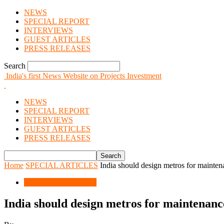
NEWS
SPECIAL REPORT
INTERVIEWS
GUEST ARTICLES
PRESS RELEASES
Search
India's first News Website on Projects Investment
NEWS
SPECIAL REPORT
INTERVIEWS
GUEST ARTICLES
PRESS RELEASES
Home
SPECIAL ARTICLES
India should design metros for mainten
SPECIAL ARTICLES
India should design metros for maintenanc