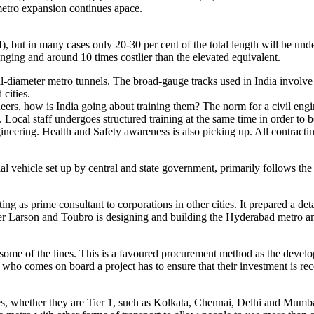
metro expansion continues apace.
 but in many cases only 20-30 per cent of the total length will be und
nging and around 10 times costlier than the elevated equivalent.
small-diameter metro tunnels. The broad-gauge tracks used in India invo
 cities.
ers, how is India going about training them? The norm for a civil engine
on. Local staff undergoes structured training at the same time in order 
ngineering. Health and Safety awareness is also picking up. All contrac
l vehicle set up by central and state government, primarily follows the
 as prime consultant to corporations in other cities. It prepared a deta
Larson and Toubro is designing and building the Hyderabad metro and w
me of the lines. This is a favoured procurement method as the developer
who comes on board a project has to ensure that their investment is rec
ities, whether they are Tier 1, such as Kolkata, Chennai, Delhi and Mu