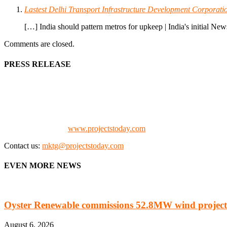
Lastest Delhi Transport Infrastructure Development Corp
[…] India should pattern metros for upkeep | India's initial N
Comments are closed.
PRESS RELEASE
We offer business opportunities in the form of projects in the manufa
Architects, Media, Policy Makers and Project Promoters)
Check our website:
www.projectstoday.com
Contact us:
mktg@projectstoday.com
EVEN MORE NEWS
Oyster Renewable commissions 52.8MW wind project
August 6, 2026