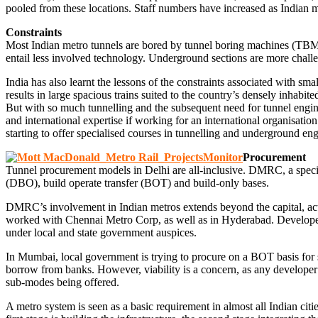
pooled from these locations. Staff numbers have increased as Indian 
Constraints
Most Indian metro tunnels are bored by tunnel boring machines (TBM),
entail less involved technology. Underground sections are more challe
India has also learnt the lessons of the constraints associated with 
results in large spacious trains suited to the country’s densely inhabited
But with so much tunnelling and the subsequent need for tunnel engine
and international expertise if working for an international organisati
starting to offer specialised courses in tunnelling and underground e
Procurement
Tunnel procurement models in Delhi are all-inclusive. DMRC, a specia
(DBO), build operate transfer (BOT) and build-only bases.
DMRC’s involvement in Indian metros extends beyond the capital, acting
worked with Chennai Metro Corp, as well as in Hyderabad. Developer 
under local and state government auspices.
In Mumbai, local government is trying to procure on a BOT basis for so
borrow from banks. However, viability is a concern, as any developer 
sub-modes being offered.
A metro system is seen as a basic requirement in almost all Indian c