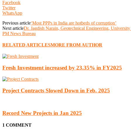
Facebook
Twitter
WhatsApp
Previous article
‘Most PPPs in India are hotbeds of corruption’
Next article
Dr. Jagdish Narain, Geotechnical Engineering, University
PM News Bureau
RELATED ARTICLES
MORE FROM AUTHOR
Fresh Investment increased by 23.35% in FY2025
Project Contracts Slowed Down in Feb. 2025
Record New Projects in Jan 2025
1 COMMENT