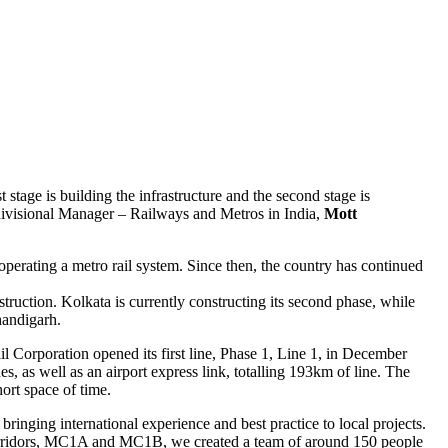
t stage is building the infrastructure and the second stage is
divisional Manager – Railways and Metros in India,
Mott
operating a metro rail system. Since then, the country has continued
uction. Kolkata is currently constructing its second phase, while
handigarh.
l Corporation opened its first line, Phase 1, Line 1, in December
s, as well as an airport express link, totalling 193km of line. The
ort space of time.
inging international experience and best practice to local projects.
rridors, MC1A and MC1B, we created a team of around 150 people