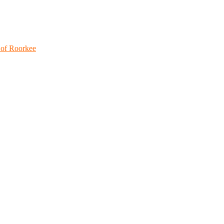
 of Roorkee