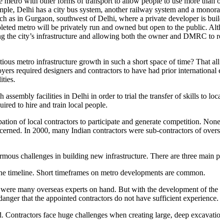
g the metro with other forms of transport to allow people to use more than
mple, Delhi has a city bus system, another railway system and a monor
 such as in Gurgaon, southwest of Delhi, where a private developer is bui
eted metro will be privately run and owned but open to the public. Altho
g the city’s infrastructure and allowing both the owner and DMRC to re
itious metro infrastructure growth in such a short space of time? That
ers required designers and contractors to have had prior international
ities.
assembly facilities in Delhi in order to trial the transfer of skills to l
ired to hire and train local people.
tion of local contractors to participate and generate competition. None
cerned. In 2000, many Indian contractors were sub-contractors of overse
ormous challenges in building new infrastructure. There are three main p
he timeline. Short timeframes on metro developments are common.
 were many overseas experts on hand. But with the development of the h
danger that the appointed contractors do not have sufficient experience.
 Contractors face huge challenges when creating large, deep excavations