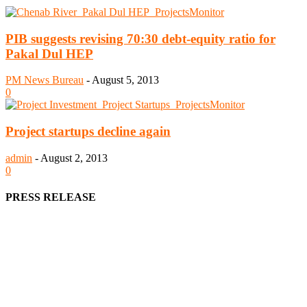
PIB suggests revising 70:30 debt-equity ratio for
Pakal Dul HEP
PM News Bureau
-
August 5, 2013
0
Project startups decline again
admin
-
August 2, 2013
0
PRESS RELEASE
We offer business opportunities in the form of projects in the
manufacturing, energy, mining, social & transport infrastructure to
the project fraternity (Project Vendors, Financiers, Contractors,
Consultants, Architects, Media, Policy Makers and Project
Promoters)