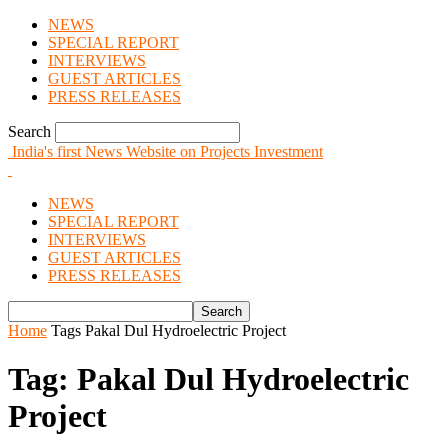
NEWS
SPECIAL REPORT
INTERVIEWS
GUEST ARTICLES
PRESS RELEASES
Search
India's first News Website on Projects Investment
NEWS
SPECIAL REPORT
INTERVIEWS
GUEST ARTICLES
PRESS RELEASES
Home
Tags
Pakal Dul Hydroelectric Project
Tag: Pakal Dul Hydroelectric
Project