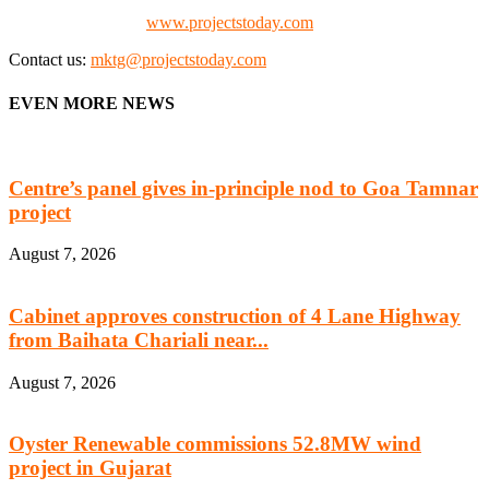
Check our website:
www.projectstoday.com
Contact us:
mktg@projectstoday.com
EVEN MORE NEWS
Centre’s panel gives in-principle nod to Goa Tamnar
project
August 7, 2026
Cabinet approves construction of 4 Lane Highway
from Baihata Chariali near...
August 7, 2026
Oyster Renewable commissions 52.8MW wind
project in Gujarat