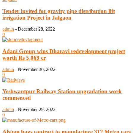
Tender invited for gravity pipe distribution lift
irrigation Project in Jalgaon
admin
-
December 28, 2022
0
Adani Group wins Dharavi redevelopment project
worth Rs 5,069 cr
admin
-
November 30, 2022
0
Yeshwantpur Railway Station upgradation work
commenced
admin
-
November 29, 2022
0
Alstom bags contract to manufacture 312 Metro cars