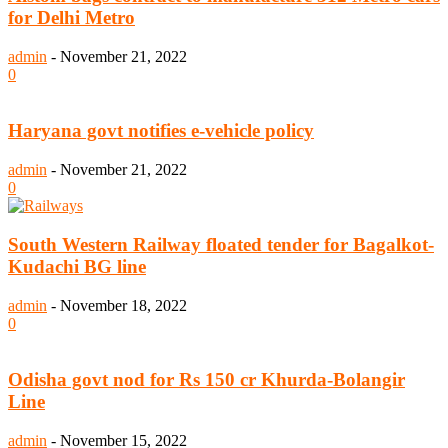
for Delhi Metro
admin
-
November 21, 2022
0
Haryana govt notifies e-vehicle policy
admin
-
November 21, 2022
0
South Western Railway floated tender for Bagalkot-
Kudachi BG line
admin
-
November 18, 2022
0
Odisha govt nod for Rs 150 cr Khurda-Bolangir
Line
admin
-
November 15, 2022