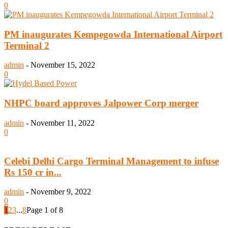
0
PM inaugurates Kempegowda International Airport
Terminal 2
admin
-
November 15, 2022
0
NHPC board approves Jalpower Corp merger
admin
-
November 11, 2022
0
Celebi Delhi Cargo Terminal Management to infuse
Rs 150 cr in...
admin
-
November 9, 2022
0
1
2
3
...
8
Page 1 of 8