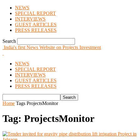
NEWS
SPECIAL REPORT
INTERVIEWS
GUEST ARTICLES
PRESS RELEASES
Search
India's first News Website on Projects Investment
NEWS
SPECIAL REPORT
INTERVIEWS
GUEST ARTICLES
PRESS RELEASES
Home
Tags
ProjectsMonitor
Tag: ProjectsMonitor