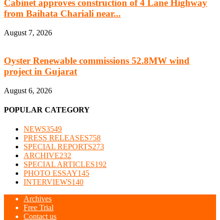
Cabinet approves construction of 4 Lane Highway
from Baihata Chariali near...
August 7, 2026
Oyster Renewable commissions 52.8MW wind
project in Gujarat
August 6, 2026
POPULAR CATEGORY
NEWS
3549
PRESS RELEASES
758
SPECIAL REPORTS
273
ARCHIVE
232
SPECIAL ARTICLES
192
PHOTO ESSAY
145
INTERVIEWS
140
Archives
Free Trial
Contact us