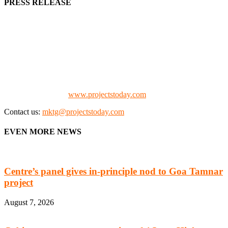
PRESS RELEASE
We offer business opportunities in the form of projects in the
manufacturing, energy, mining, social & transport infrastructure to
the project fraternity (Project Vendors, Financiers, Contractors,
Consultants, Architects, Media, Policy Makers and Project
Promoters)
Check our website:
www.projectstoday.com
Contact us:
mktg@projectstoday.com
EVEN MORE NEWS
Centre’s panel gives in-principle nod to Goa Tamnar
project
August 7, 2026