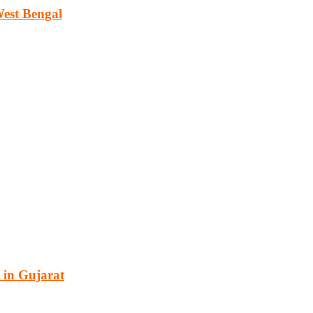
West Bengal
cturing, energy, mining, social & transport infrastructure to the proj
 in Gujarat