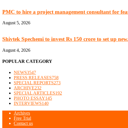
PMC to hire a project management consultant for feasi
August 5, 2026
Shivtek Spechemi to invest Rs 150 crore to set up new.
August 4, 2026
POPULAR CATEGORY
NEWS
3547
PRESS RELEASES
758
SPECIAL REPORTS
273
ARCHIVE
232
SPECIAL ARTICLES
192
PHOTO ESSAY
145
INTERVIEWS
140
Archives
Free Trial
Contact us