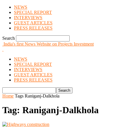
NEWS
SPECIAL REPORT
INTERVIEWS
GUEST ARTICLES
PRESS RELEASES
Search
India's first News Website on Projects Investment
NEWS
SPECIAL REPORT
INTERVIEWS
GUEST ARTICLES
PRESS RELEASES
Home
Tags
Raniganj-Dalkhola
Tag: Raniganj-Dalkhola