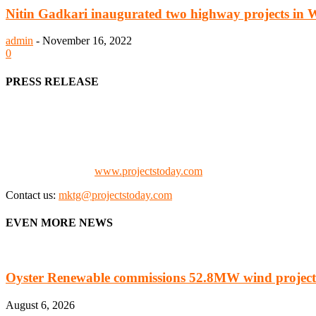
Nitin Gadkari inaugurated two highway projects in 
admin
-
November 16, 2022
0
PRESS RELEASE
We offer business opportunities in the form of projects in the manufa
Architects, Media, Policy Makers and Project Promoters)
Check our website:
www.projectstoday.com
Contact us:
mktg@projectstoday.com
EVEN MORE NEWS
Oyster Renewable commissions 52.8MW wind project
August 6, 2026