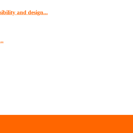
bility and design...
..