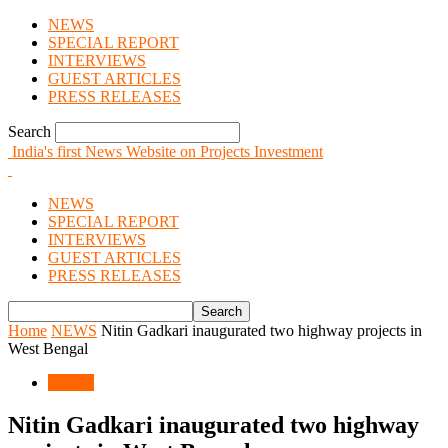
NEWS
SPECIAL REPORT
INTERVIEWS
GUEST ARTICLES
PRESS RELEASES
Search
India's first News Website on Projects Investment
NEWS
SPECIAL REPORT
INTERVIEWS
GUEST ARTICLES
PRESS RELEASES
Home
NEWS
Nitin Gadkari inaugurated two highway projects in
West Bengal
NEWS
Nitin Gadkari inaugurated two highway