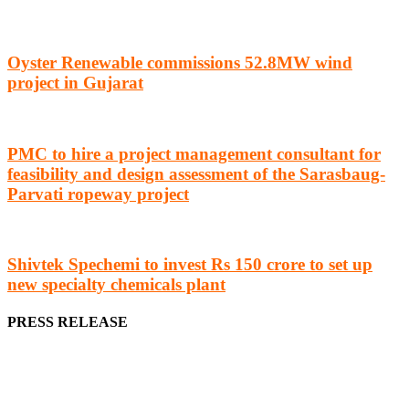
Oyster Renewable commissions 52.8MW wind
project in Gujarat
PMC to hire a project management consultant for
feasibility and design assessment of the Sarasbaug-
Parvati ropeway project
Shivtek Spechemi to invest Rs 150 crore to set up
new specialty chemicals plant
PRESS RELEASE
We offer business opportunities in the form of projects in the
manufacturing, energy, mining, social & transport infrastructure to