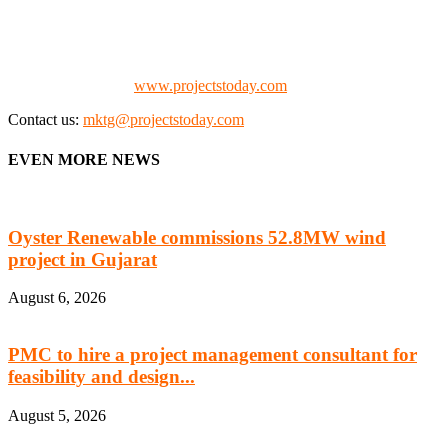
the project fraternity (Project Vendors, Financiers, Contractors,
Consultants, Architects, Media, Policy Makers and Project
Promoters)
Check our website:
www.projectstoday.com
Contact us:
mktg@projectstoday.com
EVEN MORE NEWS
Oyster Renewable commissions 52.8MW wind
project in Gujarat
August 6, 2026
PMC to hire a project management consultant for
feasibility and design...
August 5, 2026