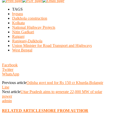
TAGS
bypass
Dalkhola construction
Kolkata
National Highway Projects
Nitin Gadkari
Raiganj
Raniganj-Dalkhola
Union Minister for Road Transport and Highways
West Bengal
Facebook
Twitter
WhatsApp
Previous article
Odisha govt nod for Rs 150 cr Khurda-Bolangir
Line
Next article
Uttar Pradesh aims to generate 22,000 MW of solar
power
admin
RELATED ARTICLES
MORE FROM AUTHOR