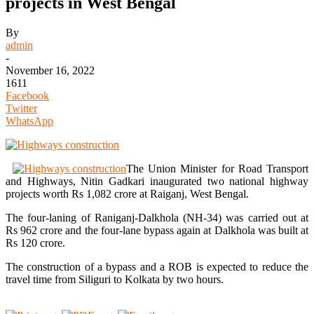
projects in West Bengal
By
admin
-
November 16, 2022
1611
Facebook
Twitter
WhatsApp
The Union Minister for Road Transport
and Highways, Nitin Gadkari inaugurated two national highway
projects worth Rs 1,082 crore at Raiganj, West Bengal.
The four-laning of Raniganj-Dalkhola (NH-34) was carried out at
Rs 962 crore and the four-lane bypass again at Dalkhola was built at
Rs 120 crore.
The construction of a bypass and a ROB is expected to reduce the
travel time from Siliguri to Kolkata by two hours.