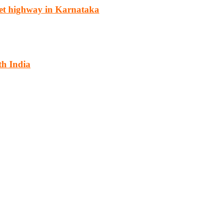
et highway in Karnataka
th India
cturing, energy, mining, social & transport infrastructure to the proj