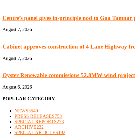
Centre’s panel gives in-principle nod to Goa Tamnar 
August 7, 2026
Cabinet approves construction of 4 Lane Highway fro
August 7, 2026
Oyster Renewable commissions 52.8MW wind project
August 6, 2026
POPULAR CATEGORY
NEWS
3549
PRESS RELEASES
758
SPECIAL REPORTS
273
ARCHIVE
232
SPECIAL ARTICLES
192