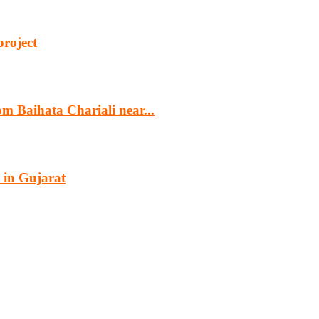
project
m Baihata Chariali near...
 in Gujarat