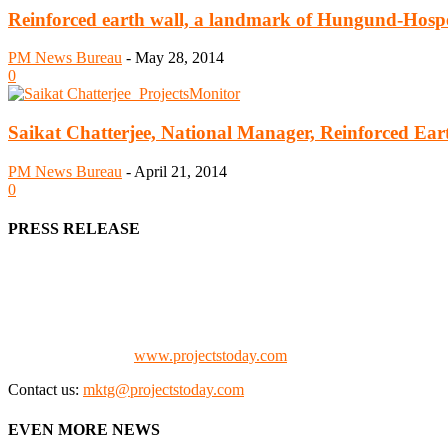
Reinforced earth wall, a landmark of Hungund-Hosp
PM News Bureau
-
May 28, 2014
0
Saikat Chatterjee, National Manager, Reinforced Ear
PM News Bureau
-
April 21, 2014
0
PRESS RELEASE
We offer business opportunities in the form of projects in the manufa
Architects, Media, Policy Makers and Project Promoters)
Check our website:
www.projectstoday.com
Contact us:
mktg@projectstoday.com
EVEN MORE NEWS