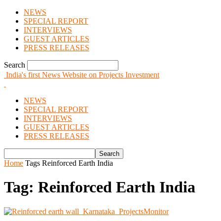
NEWS
SPECIAL REPORT
INTERVIEWS
GUEST ARTICLES
PRESS RELEASES
Search
India's first News Website on Projects Investment
NEWS
SPECIAL REPORT
INTERVIEWS
GUEST ARTICLES
PRESS RELEASES
Home
Tags
Reinforced Earth India
Tag: Reinforced Earth India