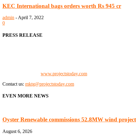
KEC International bags orders worth Rs 945 cr
admin
-
April 7, 2022
0
PRESS RELEASE
We offer business opportunities in the form of projects in the manufa
Architects, Media, Policy Makers and Project Promoters)
Check our website:
www.projectstoday.com
Contact us:
mktg@projectstoday.com
EVEN MORE NEWS
Oyster Renewable commissions 52.8MW wind project
August 6, 2026