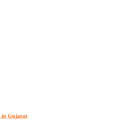
cturing, energy, mining, social & transport infrastructure to the proj
 in Gujarat