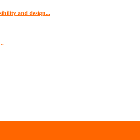
bility and design...
..