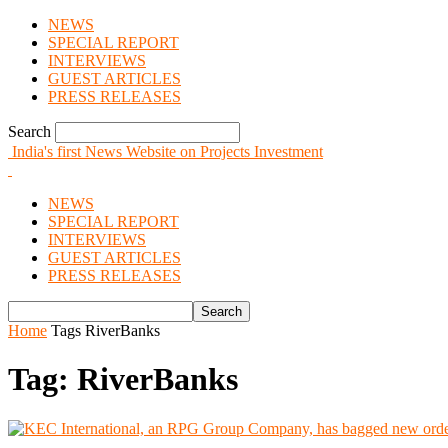
NEWS
SPECIAL REPORT
INTERVIEWS
GUEST ARTICLES
PRESS RELEASES
Search
India's first News Website on Projects Investment
NEWS
SPECIAL REPORT
INTERVIEWS
GUEST ARTICLES
PRESS RELEASES
Home
Tags
RiverBanks
Tag: RiverBanks