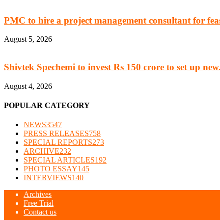
PMC to hire a project management consultant for feasi
August 5, 2026
Shivtek Spechemi to invest Rs 150 crore to set up new.
August 4, 2026
POPULAR CATEGORY
NEWS
3547
PRESS RELEASES
758
SPECIAL REPORTS
273
ARCHIVE
232
SPECIAL ARTICLES
192
PHOTO ESSAY
145
INTERVIEWS
140
Archives
Free Trial
Contact us