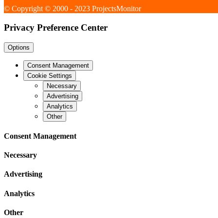
© Copyright © 2000 - 2023 ProjectsMonitor
Privacy Preference Center
Options
Consent Management
Cookie Settings
Necessary
Advertising
Analytics
Other
Consent Management
Necessary
Advertising
Analytics
Other