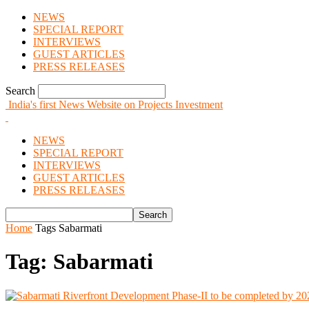
NEWS
SPECIAL REPORT
INTERVIEWS
GUEST ARTICLES
PRESS RELEASES
Search
India's first News Website on Projects Investment
NEWS
SPECIAL REPORT
INTERVIEWS
GUEST ARTICLES
PRESS RELEASES
Home
Tags
Sabarmati
Tag: Sabarmati