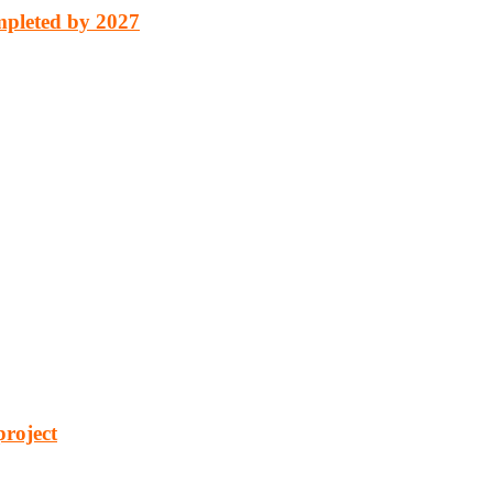
mpleted by 2027
cturing, energy, mining, social & transport infrastructure to the proj
project