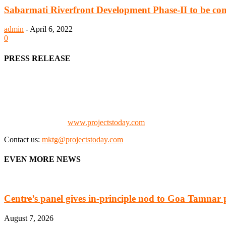
Sabarmati Riverfront Development Phase-II to be co
admin
-
April 6, 2022
0
PRESS RELEASE
We offer business opportunities in the form of projects in the manufa
Architects, Media, Policy Makers and Project Promoters)
Check our website:
www.projectstoday.com
Contact us:
mktg@projectstoday.com
EVEN MORE NEWS
Centre’s panel gives in-principle nod to Goa Tamnar 
August 7, 2026