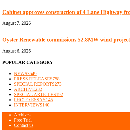
Cabinet approves construction of 4 Lane Highway fro
August 7, 2026
Oyster Renewable commissions 52.8MW wind project
August 6, 2026
POPULAR CATEGORY
NEWS
3549
PRESS RELEASES
758
SPECIAL REPORTS
273
ARCHIVE
232
SPECIAL ARTICLES
192
PHOTO ESSAY
145
INTERVIEWS
140
Archives
Free Trial
Contact us