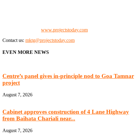
manufacturing, energy, mining, social & transport infrastructure to
the project fraternity (Project Vendors, Financiers, Contractors,
Consultants, Architects, Media, Policy Makers and Project
Promoters)
Check our website:
www.projectstoday.com
Contact us:
mktg@projectstoday.com
EVEN MORE NEWS
Centre’s panel gives in-principle nod to Goa Tamnar
project
August 7, 2026
Cabinet approves construction of 4 Lane Highway
from Baihata Chariali near...
August 7, 2026