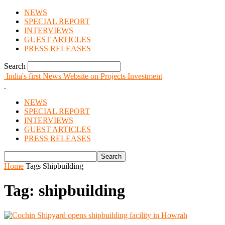
NEWS
SPECIAL REPORT
INTERVIEWS
GUEST ARTICLES
PRESS RELEASES
Search
India's first News Website on Projects Investment
NEWS
SPECIAL REPORT
INTERVIEWS
GUEST ARTICLES
PRESS RELEASES
Home
Tags
Shipbuilding
Tag: shipbuilding