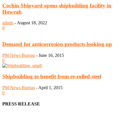
Cochin Shipyard opens shipbuilding facility in
Howrah
admin
-
August 18, 2022
0
Demand for anticorrosion products looking up
PM News Bureau
-
June 16, 2015
0
Shipbuilding to benefit from re-rolled steel
PM News Bureau
-
April 1, 2015
0
PRESS RELEASE
We offer business opportunities in the form of projects in the