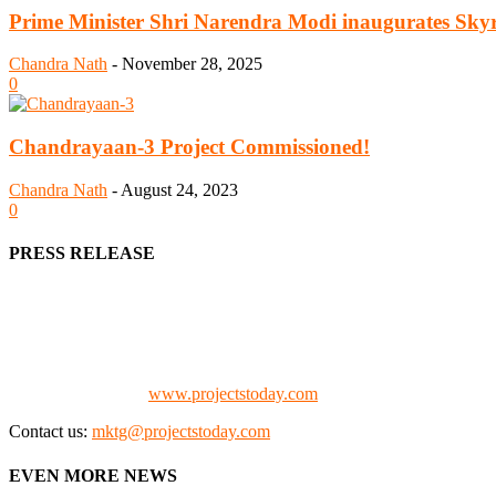
Prime Minister Shri Narendra Modi inaugurates Skyr
Chandra Nath
-
November 28, 2025
0
Chandrayaan-3 Project Commissioned!
Chandra Nath
-
August 24, 2023
0
PRESS RELEASE
We offer business opportunities in the form of projects in the manufa
Architects, Media, Policy Makers and Project Promoters)
Check our website:
www.projectstoday.com
Contact us:
mktg@projectstoday.com
EVEN MORE NEWS