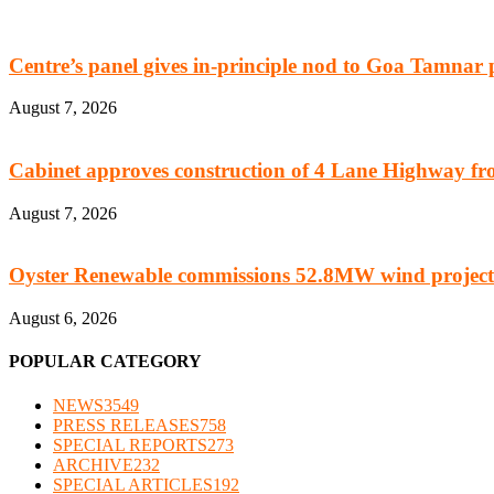
Centre’s panel gives in-principle nod to Goa Tamnar 
August 7, 2026
Cabinet approves construction of 4 Lane Highway fro
August 7, 2026
Oyster Renewable commissions 52.8MW wind project
August 6, 2026
POPULAR CATEGORY
NEWS
3549
PRESS RELEASES
758
SPECIAL REPORTS
273
ARCHIVE
232
SPECIAL ARTICLES
192