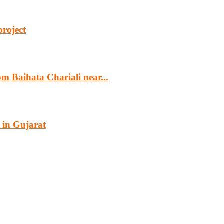
project
m Baihata Chariali near...
 in Gujarat