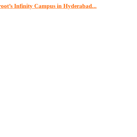
oot’s Infinity Campus in Hyderabad...
cturing, energy, mining, social & transport infrastructure to the proj