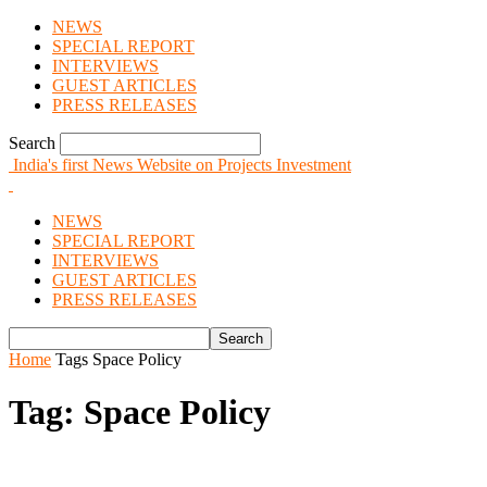
NEWS
SPECIAL REPORT
INTERVIEWS
GUEST ARTICLES
PRESS RELEASES
Search
India's first News Website on Projects Investment
NEWS
SPECIAL REPORT
INTERVIEWS
GUEST ARTICLES
PRESS RELEASES
Home
Tags
Space Policy
Tag: Space Policy