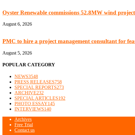
Oyster Renewable commissions 52.8MW wind project
August 6, 2026
PMC to hire a project management consultant for feasi
August 5, 2026
POPULAR CATEGORY
NEWS
3548
PRESS RELEASES
758
SPECIAL REPORTS
273
ARCHIVE
232
SPECIAL ARTICLES
192
PHOTO ESSAY
145
INTERVIEWS
140
Archives
Free Trial
Contact us