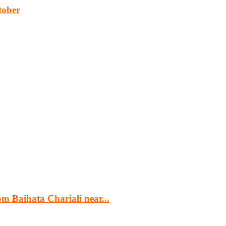
tober
cturing, energy, mining, social & transport infrastructure to the proj
m Baihata Chariali near...