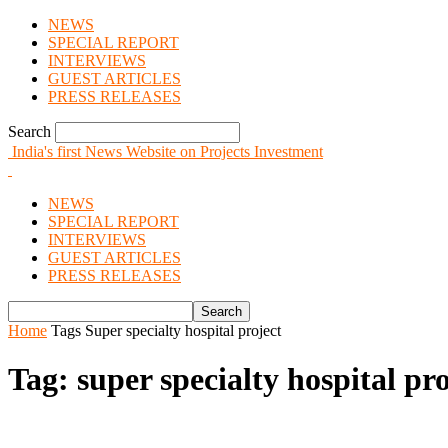
NEWS
SPECIAL REPORT
INTERVIEWS
GUEST ARTICLES
PRESS RELEASES
Search
India's first News Website on Projects Investment
NEWS
SPECIAL REPORT
INTERVIEWS
GUEST ARTICLES
PRESS RELEASES
Home
Tags
Super specialty hospital project
Tag: super specialty hospital pro