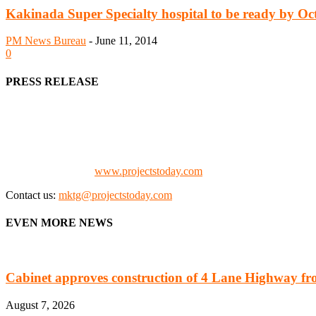
Kakinada Super Specialty hospital to be ready by Oc
PM News Bureau
-
June 11, 2014
0
PRESS RELEASE
We offer business opportunities in the form of projects in the manufa
Architects, Media, Policy Makers and Project Promoters)
Check our website:
www.projectstoday.com
Contact us:
mktg@projectstoday.com
EVEN MORE NEWS
Cabinet approves construction of 4 Lane Highway fro
August 7, 2026