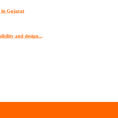
 in Gujarat
bility and design...