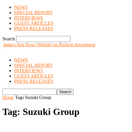
NEWS
SPECIAL REPORT
INTERVIEWS
GUEST ARTICLES
PRESS RELEASES
Search
India's first News Website on Projects Investment
NEWS
SPECIAL REPORT
INTERVIEWS
GUEST ARTICLES
PRESS RELEASES
Home
Tags
Suzuki Group
Tag: Suzuki Group