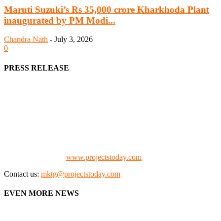
Maruti Suzuki’s Rs 35,000 crore Kharkhoda Plant
inaugurated by PM Modi...
Chandra Nath
-
July 3, 2026
0
PRESS RELEASE
We offer business opportunities in the form of projects in the
manufacturing, energy, mining, social & transport infrastructure to
the project fraternity (Project Vendors, Financiers, Contractors,
Consultants, Architects, Media, Policy Makers and Project
Promoters)
Check our website:
www.projectstoday.com
Contact us:
mktg@projectstoday.com
EVEN MORE NEWS