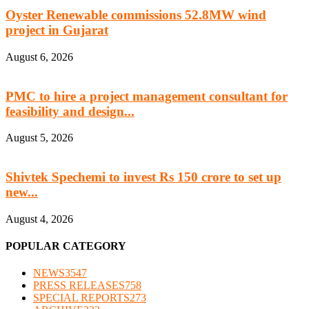
Oyster Renewable commissions 52.8MW wind
project in Gujarat
August 6, 2026
PMC to hire a project management consultant for
feasibility and design...
August 5, 2026
Shivtek Spechemi to invest Rs 150 crore to set up
new...
August 4, 2026
POPULAR CATEGORY
NEWS
3547
PRESS RELEASES
758
SPECIAL REPORTS
273