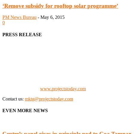
‘Remove subsidy for rooftop solar programme’
PM News Bureau
-
May 6, 2015
0
PRESS RELEASE
We offer business opportunities in the form of projects in the
manufacturing, energy, mining, social & transport infrastructure to
the project fraternity (Project Vendors, Financiers, Contractors,
Consultants, Architects, Media, Policy Makers and Project
Promoters)
Check our website:
www.projectstoday.com
Contact us:
mktg@projectstoday.com
EVEN MORE NEWS
Centre’s panel gives in-principle nod to Goa Tamnar