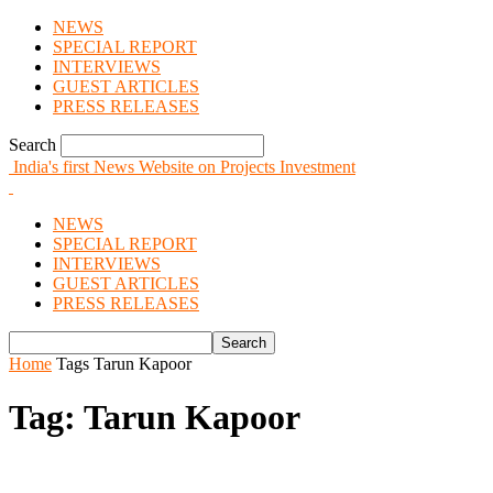
NEWS
SPECIAL REPORT
INTERVIEWS
GUEST ARTICLES
PRESS RELEASES
Search
India's first News Website on Projects Investment
NEWS
SPECIAL REPORT
INTERVIEWS
GUEST ARTICLES
PRESS RELEASES
Home
Tags
Tarun Kapoor
Tag: Tarun Kapoor