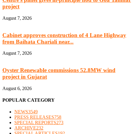
project
August 7, 2026
Cabinet approves construction of 4 Lane Highway
from Baihata Chariali near...
August 7, 2026
Oyster Renewable commissions 52.8MW wind
project in Gujarat
August 6, 2026
POPULAR CATEGORY
NEWS
3549
PRESS RELEASES
758
SPECIAL REPORTS
273
ARCHIVE
232
SPECIAL ARTICLES
192