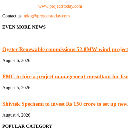
Check our website:
www.projectstoday.com
Contact us:
mktg@projectstoday.com
EVEN MORE NEWS
Oyster Renewable commissions 52.8MW wind project
August 6, 2026
PMC to hire a project management consultant for feasi
August 5, 2026
Shivtek Spechemi to invest Rs 150 crore to set up new.
August 4, 2026
POPULAR CATEGORY