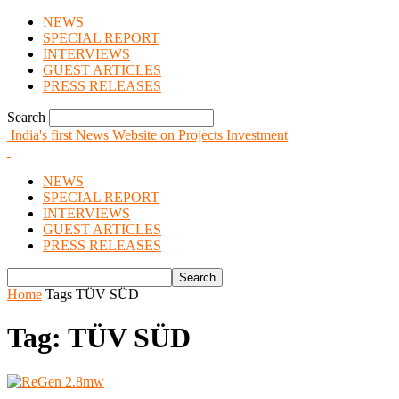
NEWS
SPECIAL REPORT
INTERVIEWS
GUEST ARTICLES
PRESS RELEASES
Search
India's first News Website on Projects Investment
NEWS
SPECIAL REPORT
INTERVIEWS
GUEST ARTICLES
PRESS RELEASES
Home
Tags
TÜV SÜD
Tag: TÜV SÜD