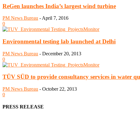
ReGen launches India’s largest wind turbine
PM News Bureau
-
April 7, 2016
0
Environmental testing lab launched at Delhi
PM News Bureau
-
December 20, 2013
0
TÜV SÜD to provide consultancy services in water qual
PM News Bureau
-
October 22, 2013
0
PRESS RELEASE
We offer business opportunities in the form of projects in the manufa
Architects, Media, Policy Makers and Project Promoters)