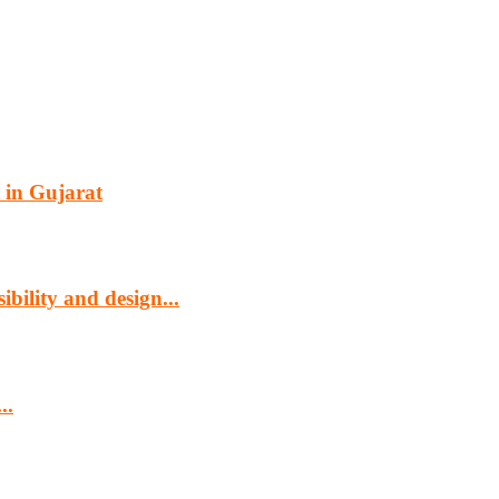
 in Gujarat
bility and design...
..