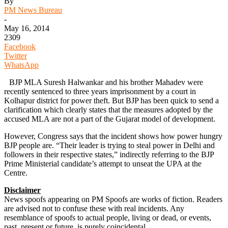
By
PM News Bureau
-
May 16, 2014
2309
Facebook
Twitter
WhatsApp
BJP MLA Suresh Halwankar and his brother Mahadev were
recently sentenced to three years imprisonment by a court in
Kolhapur district for power theft. But BJP has been quick to send a
clarification which clearly states that the measures adopted by the
accused MLA are not a part of the Gujarat model of development.
However, Congress says that the incident shows how power hungry
BJP people are. “Their leader is trying to steal power in Delhi and
followers in their respective states,” indirectly referring to the BJP
Prime Ministerial candidate’s attempt to unseat the UPA at the
Centre.
Disclaimer
News spoofs appearing on PM Spoofs are works of fiction. Readers
are advised not to confuse these with real incidents. Any
resemblance of spoofs to actual people, living or dead, or events,
past, present or future, is purely coincidental.