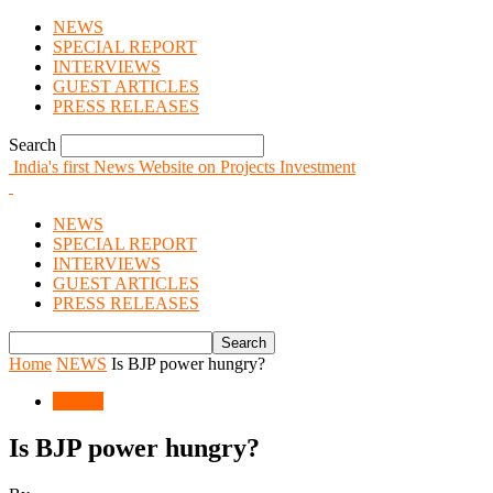
NEWS
SPECIAL REPORT
INTERVIEWS
GUEST ARTICLES
PRESS RELEASES
Search
India's first News Website on Projects Investment
NEWS
SPECIAL REPORT
INTERVIEWS
GUEST ARTICLES
PRESS RELEASES
Home
NEWS
Is BJP power hungry?
NEWS
Is BJP power hungry?