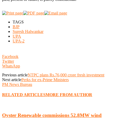
TAGS
BJP
Suresh Halwankar
UPA
UPA-2
Facebook
Twitter
WhatsApp
Previous article
NTPC plans Rs.76,000 crore fresh investment
Next article
Perks for ex-Prime Ministers
PM News Bureau
RELATED ARTICLES
MORE FROM AUTHOR
Oyster Renewable commissions 52.8MW wind