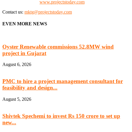
Check our website:
www.projectstoday.com
Contact us:
mktg@projectstoday.com
EVEN MORE NEWS
Oyster Renewable commissions 52.8MW wind
project in Gujarat
August 6, 2026
PMC to hire a project management consultant for
feasibility and design...
August 5, 2026
Shivtek Spechemi to invest Rs 150 crore to set up
new...