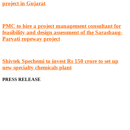
project in Gujarat
PMC to hire a project management consultant for
feasibility and design assessment of the Sarasbaug-
Parvati ropeway project
Shivtek Spechemi to invest Rs 150 crore to set up
new specialty chemicals plant
PRESS RELEASE
We offer business opportunities in the form of projects in the
manufacturing, energy, mining, social & transport infrastructure to
the project fraternity (Project Vendors, Financiers, Contractors,
Consultants, Architects, Media, Policy Makers and Project
Promoters)