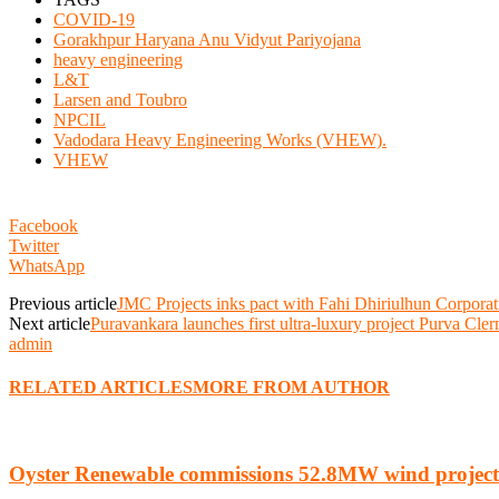
COVID-19
Gorakhpur Haryana Anu Vidyut Pariyojana
heavy engineering
L&T
Larsen and Toubro
NPCIL
Vadodara Heavy Engineering Works (VHEW).
VHEW
Facebook
Twitter
WhatsApp
Previous article
JMC Projects inks pact with Fahi Dhiriulhun Corporat
Next article
Puravankara launches first ultra-luxury project Purva Cle
admin
RELATED ARTICLES
MORE FROM AUTHOR
Oyster Renewable commissions 52.8MW wind project