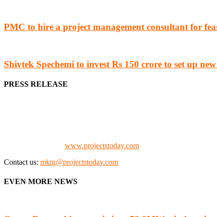
PMC to hire a project management consultant for feas
Shivtek Spechemi to invest Rs 150 crore to set up new
PRESS RELEASE
We offer business opportunities in the form of projects in the manufa
Architects, Media, Policy Makers and Project Promoters)
Check our website:
www.projectstoday.com
Contact us:
mktg@projectstoday.com
EVEN MORE NEWS