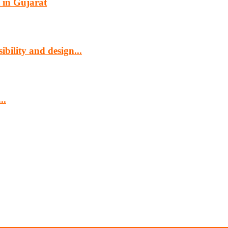
 in Gujarat
bility and design...
..