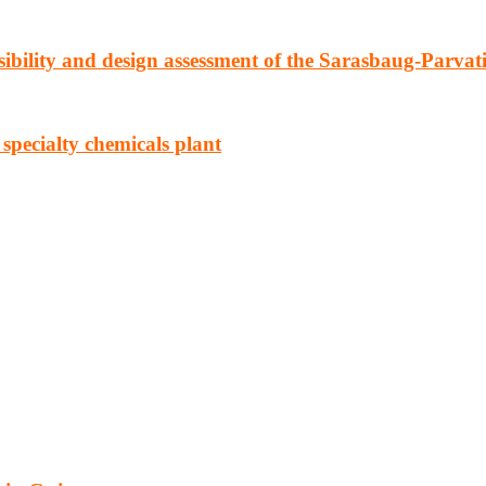
ibility and design assessment of the Sarasbaug-Parvat
 specialty chemicals plant
cturing, energy, mining, social & transport infrastructure to the proj