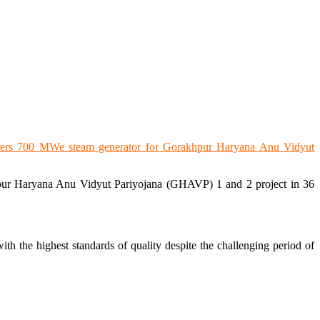
hpur Haryana Anu Vidyut Pariyojana (GHAVP) 1 and 2 project in 36
h the highest standards of quality despite the challenging period of