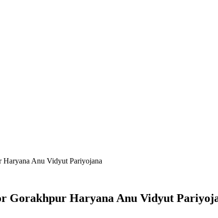
r Haryana Anu Vidyut Pariyojana
or Gorakhpur Haryana Anu Vidyut Pariyoj