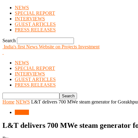
NEWS
SPECIAL REPORT
INTERVIEWS
GUEST ARTICLES
PRESS RELEASES
Search
India's first News Website on Projects Investment
NEWS
SPECIAL REPORT
INTERVIEWS
GUEST ARTICLES
PRESS RELEASES
Home
NEWS
L&T delivers 700 MWe steam generator for Gorakhpu
NEWS
L&T delivers 700 MWe steam generator f