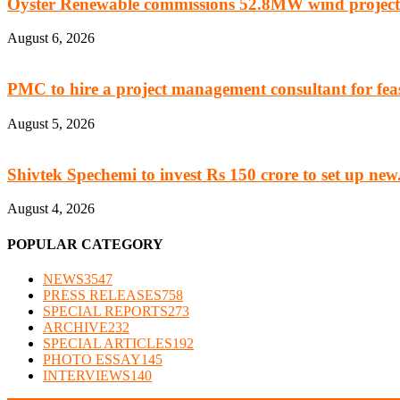
Oyster Renewable commissions 52.8MW wind project
August 6, 2026
PMC to hire a project management consultant for feasi
August 5, 2026
Shivtek Spechemi to invest Rs 150 crore to set up new.
August 4, 2026
POPULAR CATEGORY
NEWS
3547
PRESS RELEASES
758
SPECIAL REPORTS
273
ARCHIVE
232
SPECIAL ARTICLES
192
PHOTO ESSAY
145
INTERVIEWS
140