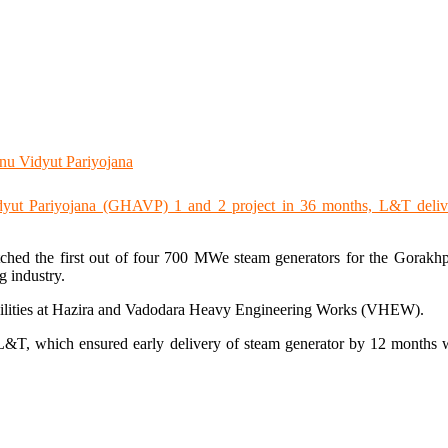
ched the first out of four 700 MWe steam generators for the Gorak
g industry.
acilities at Hazira and Vadodara Heavy Engineering Works (VHEW).
&T, which ensured early delivery of steam generator by 12 months wit