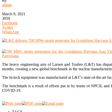
By
admin
-
March 9, 2021
3059
Facebook
Twitter
WhatsApp
The heavy engineering arm of Larsen and Toubro (L&T) has dispat
months, creating a new global benchmark in the nuclear manufacturin
The hi-tech equipment was manufactured at L&T’s state-of-the-art f
The benchmark is a result of efforts put in by teams of NPCIL and L
COVID-19.
TAGS