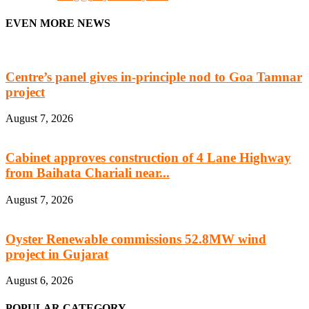
EVEN MORE NEWS
Centre’s panel gives in-principle nod to Goa Tamnar
project
August 7, 2026
Cabinet approves construction of 4 Lane Highway
from Baihata Chariali near...
August 7, 2026
Oyster Renewable commissions 52.8MW wind
project in Gujarat
August 6, 2026
POPULAR CATEGORY