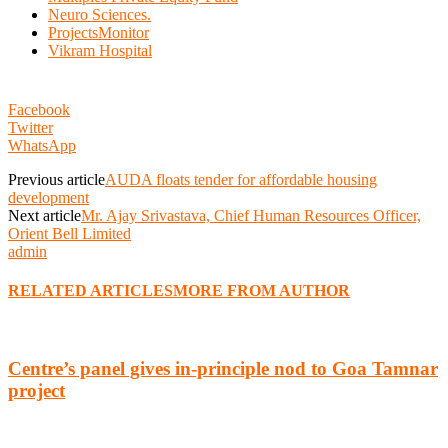
Neuro Sciences.
ProjectsMonitor
Vikram Hospital
Facebook
Twitter
WhatsApp
Previous article
AUDA floats tender for affordable housing
development
Next article
Mr. Ajay Srivastava, Chief Human Resources Officer,
Orient Bell Limited
admin
RELATED ARTICLES
MORE FROM AUTHOR
Centre’s panel gives in-principle nod to Goa Tamnar
project