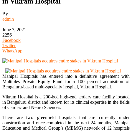
in Vikram Hospital
By
admin
-
June 3, 2021
2256
Facebook
Twitter
WhatsApp
Manipal Hospitals has entered into a definitive agreement with
Multiples Private Equity Fund for a 100 percent acquisition of
Bengaluru-based multi-specialty hospital, Vikram Hospital.
Vikram Hospital is a 200-bed high-end tertiary care facility located
in Bengaluru district and known for its clinical expertise in the fields
of Cardiac and Neuro Sciences.
There are two greenfield hospitals that are currently under
construction and once completed in the next 24 months, Manipal
Education and Medical Group’s (MEMG) network of 12 hospitals