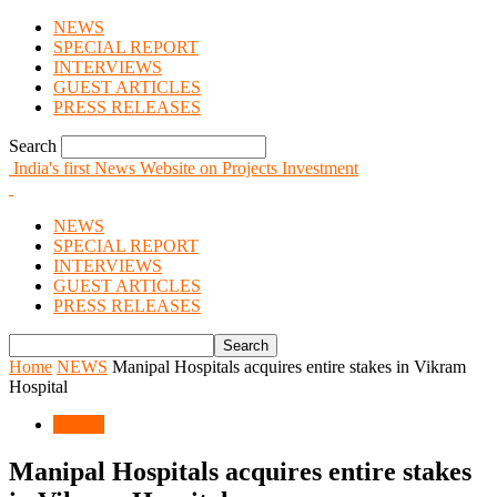
NEWS
SPECIAL REPORT
INTERVIEWS
GUEST ARTICLES
PRESS RELEASES
Search
India's first News Website on Projects Investment
NEWS
SPECIAL REPORT
INTERVIEWS
GUEST ARTICLES
PRESS RELEASES
Home
NEWS
Manipal Hospitals acquires entire stakes in Vikram
Hospital
NEWS
Manipal Hospitals acquires entire stakes