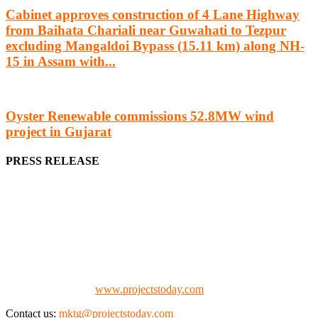
Cabinet approves construction of 4 Lane Highway
from Baihata Chariali near Guwahati to Tezpur
excluding Mangaldoi Bypass (15.11 km) along NH-
15 in Assam with...
Oyster Renewable commissions 52.8MW wind
project in Gujarat
PRESS RELEASE
We offer business opportunities in the form of projects in the
manufacturing, energy, mining, social & transport infrastructure to
the project fraternity (Project Vendors, Financiers, Contractors,
Consultants, Architects, Media, Policy Makers and Project
Promoters)
Check our website:
www.projectstoday.com
Contact us:
mktg@projectstoday.com