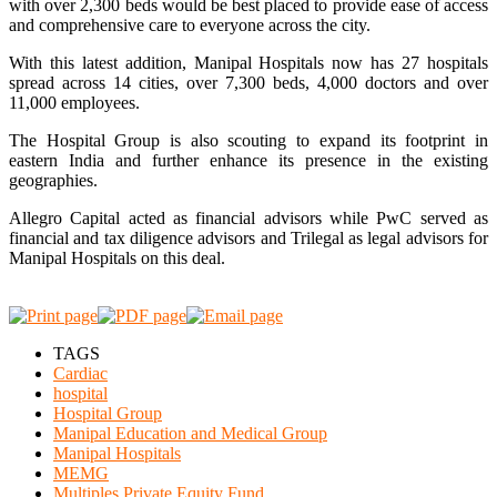
with over 2,300 beds would be best placed to provide ease of access
and comprehensive care to everyone across the city.
With this latest addition, Manipal Hospitals now has 27 hospitals
spread across 14 cities, over 7,300 beds, 4,000 doctors and over
11,000 employees.
The Hospital Group is also scouting to expand its footprint in
eastern India and further enhance its presence in the existing
geographies.
Allegro Capital acted as financial advisors while PwC served as
financial and tax diligence advisors and Trilegal as legal advisors for
Manipal Hospitals on this deal.
TAGS
Cardiac
hospital
Hospital Group
Manipal Education and Medical Group
Manipal Hospitals
MEMG
Multiples Private Equity Fund