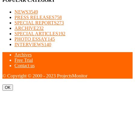
POPULAR CATEGORY
NEWS
3549
PRESS RELEASES
758
SPECIAL REPORTS
273
ARCHIVE
232
SPECIAL ARTICLES
192
PHOTO ESSAY
145
INTERVIEWS
140
Archives
Free Trial
Contact us
© Copyright © 2000 - 2023 ProjectsMonitor
OK