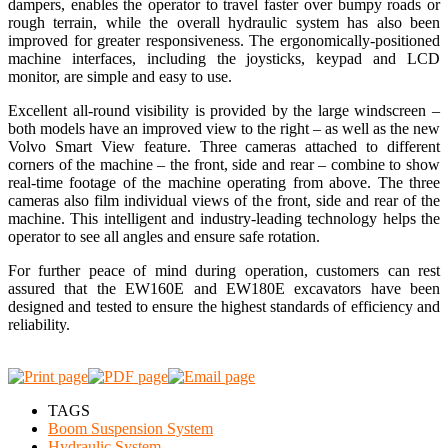
dampers, enables the operator to travel faster over bumpy roads or
rough terrain, while the overall hydraulic system has also been
improved for greater responsiveness. The ergonomically-positioned
machine interfaces, including the joysticks, keypad and LCD
monitor, are simple and easy to use.
Excellent all-round visibility is provided by the large windscreen –
both models have an improved view to the right – as well as the new
Volvo Smart View feature. Three cameras attached to different
corners of the machine – the front, side and rear – combine to show
real-time footage of the machine operating from above. The three
cameras also film individual views of the front, side and rear of the
machine. This intelligent and industry-leading technology helps the
operator to see all angles and ensure safe rotation.
For further peace of mind during operation, customers can rest
assured that the EW160E and EW180E excavators have been
designed and tested to ensure the highest standards of efficiency and
reliability.
TAGS
Boom Suspension System
Hydraulic System