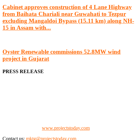
Cabinet approves construction of 4 Lane Highway
from Baihata Chariali near Guwahati to Tezpur
excluding Mangaldoi Bypass (15.11 km) along NH-
15 in Assam with...
Oyster Renewable commissions 52.8MW wind
project in Gujarat
PRESS RELEASE
We offer business opportunities in the form of projects in the
manufacturing, energy, mining, social & transport infrastructure to
the project fraternity (Project Vendors, Financiers, Contractors,
Consultants, Architects, Media, Policy Makers and Project
Promoters)
Check our website:
www.projectstoday.com
Contact us:
mktg@projectstoday.com