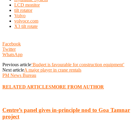
LCD monitor
tilt rotator
Volvo
volvoce.com
X3 tilt rotate
Facebook
Twitter
WhatsApp
Previous article
‘Budget is favourable for construction equipment’
Next article
A major player in crane rentals
PM News Bureau
RELATED ARTICLES
MORE FROM AUTHOR
Centre’s panel gives in-principle nod to Goa Tamnar
project