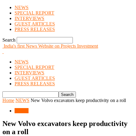
NEWS
SPECIAL REPORT
INTERVIEWS
GUEST ARTICLES
PRESS RELEASES
Search
India's first News Website on Projects Investment
NEWS
SPECIAL REPORT
INTERVIEWS
GUEST ARTICLES
PRESS RELEASES
Home
NEWS
New Volvo excavators keep productivity on a roll
NEWS
New Volvo excavators keep productivity
on a roll