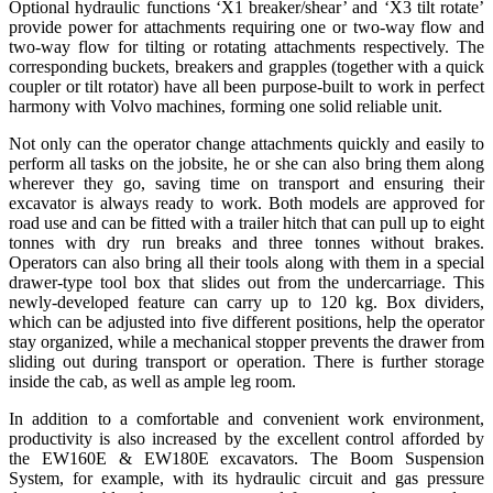
Optional hydraulic functions ‘X1 breaker/shear’ and ‘X3 tilt rotate’
provide power for attachments requiring one or two-way flow and
two-way flow for tilting or rotating attachments respectively. The
corresponding buckets, breakers and grapples (together with a quick
coupler or tilt rotator) have all been purpose-built to work in perfect
harmony with Volvo machines, forming one solid reliable unit.
Not only can the operator change attachments quickly and easily to
perform all tasks on the jobsite, he or she can also bring them along
wherever they go, saving time on transport and ensuring their
excavator is always ready to work. Both models are approved for
road use and can be fitted with a trailer hitch that can pull up to eight
tonnes with dry run breaks and three tonnes without brakes.
Operators can also bring all their tools along with them in a special
drawer-type tool box that slides out from the undercarriage. This
newly-developed feature can carry up to 120 kg. Box dividers,
which can be adjusted into five different positions, help the operator
stay organized, while a mechanical stopper prevents the drawer from
sliding out during transport or operation. There is further storage
inside the cab, as well as ample leg room.
In addition to a comfortable and convenient work environment,
productivity is also increased by the excellent control afforded by
the EW160E & EW180E excavators. The Boom Suspension
System, for example, with its hydraulic circuit and gas pressure