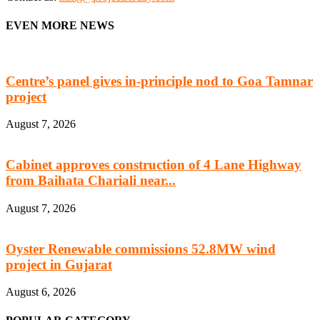
EVEN MORE NEWS
Centre’s panel gives in-principle nod to Goa Tamnar
project
August 7, 2026
Cabinet approves construction of 4 Lane Highway
from Baihata Chariali near...
August 7, 2026
Oyster Renewable commissions 52.8MW wind
project in Gujarat
August 6, 2026