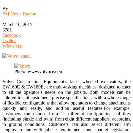
By
PM News Bureau
-
March 16, 2015
3781
Facebook
Twitter
WhatsApp
Photo: www.volvoce.com
Volvo Construction Equipment’s latest wheeled excavators, the
EW160E & EW180E, are multi-tasking machines, designed to cater
to all the operator’s needs on the jobsite. Both models can be
tailored to suit customers’ precise specifications, with a whole range
of flexible configurations that allow operators to change attachments
quickly and easily, and add-on useful features.For example,
customers can choose from 12 different configurations of tires
(including single and twin) from eight different suppliers, according
to ground conditions. Customers can also select different arm
lengths in line with jobsite requirements and market legislation.