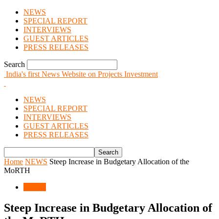
NEWS
SPECIAL REPORT
INTERVIEWS
GUEST ARTICLES
PRESS RELEASES
Search
India's first News Website on Projects Investment
NEWS
SPECIAL REPORT
INTERVIEWS
GUEST ARTICLES
PRESS RELEASES
Home
NEWS
Steep Increase in Budgetary Allocation of the
MoRTH
NEWS
Steep Increase in Budgetary Allocation of