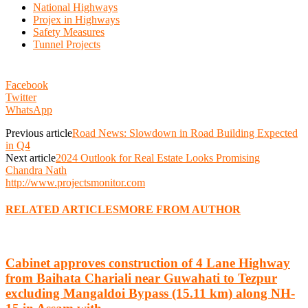
National Highways
Projex in Highways
Safety Measures
Tunnel Projects
Facebook
Twitter
WhatsApp
Previous article
Road News: Slowdown in Road Building Expected
in Q4
Next article
2024 Outlook for Real Estate Looks Promising
Chandra Nath
http://www.projectsmonitor.com
RELATED ARTICLES
MORE FROM AUTHOR
Cabinet approves construction of 4 Lane Highway
from Baihata Chariali near Guwahati to Tezpur
excluding Mangaldoi Bypass (15.11 km) along NH-