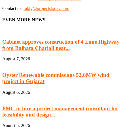
Contact us:
mktg@projectstoday.com
EVEN MORE NEWS
Cabinet approves construction of 4 Lane Highway
from Baihata Chariali near...
August 7, 2026
Oyster Renewable commissions 52.8MW wind
project in Gujarat
August 6, 2026
PMC to hire a project management consultant for
feasibility and design...
August 5, 2026