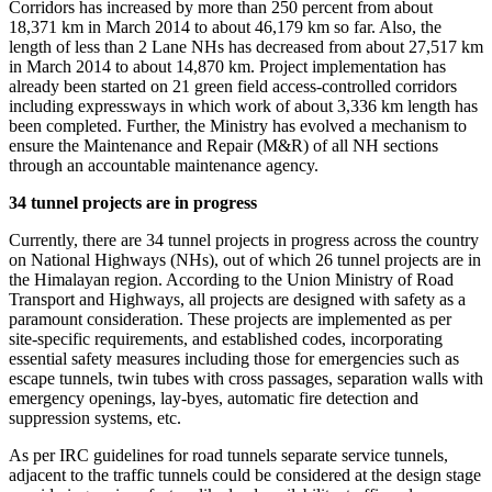
Corridors has increased by more than 250 percent from about
18,371 km in March 2014 to about 46,179 km so far. Also, the
length of less than 2 Lane NHs has decreased from about 27,517 km
in March 2014 to about 14,870 km. Project implementation has
already been started on 21 green field access-controlled corridors
including expressways in which work of about 3,336 km length has
been completed. Further, the Ministry has evolved a mechanism to
ensure the Maintenance and Repair (M&R) of all NH sections
through an accountable maintenance agency.
34 tunnel projects are in progress
Currently, there are 34 tunnel projects in progress across the country
on National Highways (NHs), out of which 26 tunnel projects are in
the Himalayan region. According to the Union Ministry of Road
Transport and Highways, all projects are designed with safety as a
paramount consideration. These projects are implemented as per
site-specific requirements, and established codes, incorporating
essential safety measures including those for emergencies such as
escape tunnels, twin tubes with cross passages, separation walls with
emergency openings, lay-byes, automatic fire detection and
suppression systems, etc.
As per IRC guidelines for road tunnels separate service tunnels,
adjacent to the traffic tunnels could be considered at the design stage