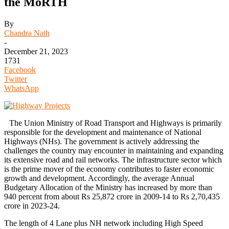
the MoRTH
By
Chandra Nath
-
December 21, 2023
1731
Facebook
Twitter
WhatsApp
The Union Ministry of Road Transport and Highways is primarily
responsible for the development and maintenance of National
Highways (NHs). The government is actively addressing the
challenges the country may encounter in maintaining and expanding
its extensive road and rail networks. The infrastructure sector which
is the prime mover of the economy contributes to faster economic
growth and development. Accordingly, the average Annual
Budgetary Allocation of the Ministry has increased by more than
940 percent from about Rs 25,872 crore in 2009-14 to Rs 2,70,435
crore in 2023-24.
The length of 4 Lane plus NH network including High Speed