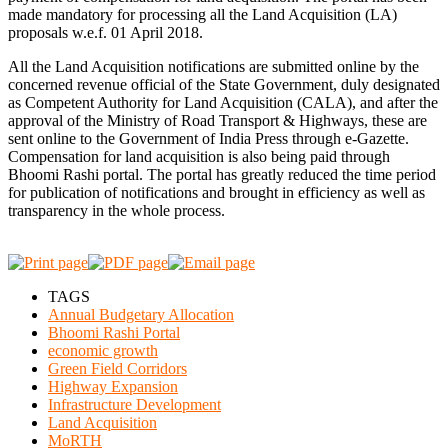
made mandatory for processing all the Land Acquisition (LA)
proposals w.e.f. 01 April 2018.
All the Land Acquisition notifications are submitted online by the
concerned revenue official of the State Government, duly designated
as Competent Authority for Land Acquisition (CALA), and after the
approval of the Ministry of Road Transport & Highways, these are
sent online to the Government of India Press through e-Gazette.
Compensation for land acquisition is also being paid through
Bhoomi Rashi portal. The portal has greatly reduced the time period
for publication of notifications and brought in efficiency as well as
transparency in the whole process.
TAGS
Annual Budgetary Allocation
Bhoomi Rashi Portal
economic growth
Green Field Corridors
Highway Expansion
Infrastructure Development
Land Acquisition
MoRTH