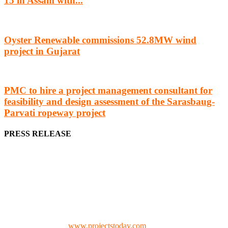
15 in Assam with...
Oyster Renewable commissions 52.8MW wind
project in Gujarat
PMC to hire a project management consultant for
feasibility and design assessment of the Sarasbaug-
Parvati ropeway project
PRESS RELEASE
We offer business opportunities in the form of projects in the
manufacturing, energy, mining, social & transport infrastructure to
the project fraternity (Project Vendors, Financiers, Contractors,
Consultants, Architects, Media, Policy Makers and Project
Promoters)
Check our website:
www.projectstoday.com