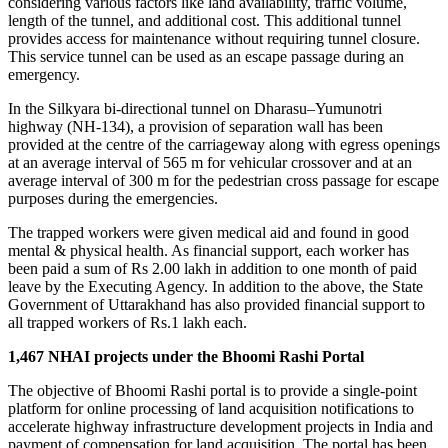
considering various factors like land availability, traffic volume,
length of the tunnel, and additional cost. This additional tunnel
provides access for maintenance without requiring tunnel closure.
This service tunnel can be used as an escape passage during an
emergency.
In the Silkyara bi-directional tunnel on Dharasu–Yumunotri
highway (NH-134), a provision of separation wall has been
provided at the centre of the carriageway along with egress openings
at an average interval of 565 m for vehicular crossover and at an
average interval of 300 m for the pedestrian cross passage for escape
purposes during the emergencies.
The trapped workers were given medical aid and found in good
mental & physical health. As financial support, each worker has
been paid a sum of Rs 2.00 lakh in addition to one month of paid
leave by the Executing Agency. In addition to the above, the State
Government of Uttarakhand has also provided financial support to
all trapped workers of Rs.1 lakh each.
1,467 NHAI projects under the Bhoomi Rashi Portal
The objective of Bhoomi Rashi portal is to provide a single-point
platform for online processing of land acquisition notifications to
accelerate highway infrastructure development projects in India and
payment of compensation for land acquisition. The portal has been