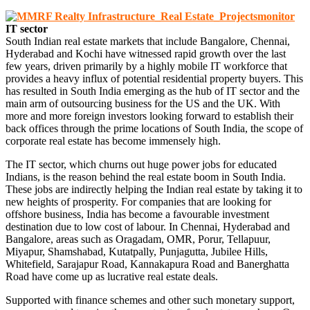
IT sector
South Indian real estate markets that include Bangalore, Chennai,
Hyderabad and Kochi have witnessed rapid growth over the last
few years, driven primarily by a highly mobile IT workforce that
provides a heavy influx of potential residential property buyers. This
has resulted in South India emerging as the hub of IT sector and the
main arm of outsourcing business for the US and the UK. With
more and more foreign investors looking forward to establish their
back offices through the prime locations of South India, the scope of
corporate real estate has become immensely high.
The IT sector, which churns out huge power jobs for educated
Indians, is the reason behind the real estate boom in South India.
These jobs are indirectly helping the Indian real estate by taking it to
new heights of prosperity. For companies that are looking for
offshore business, India has become a favourable investment
destination due to low cost of labour. In Chennai, Hyderabad and
Bangalore, areas such as Oragadam, OMR, Porur, Tellapuur,
Miyapur, Shamshabad, Kutatpally, Punjagutta, Jubilee Hills,
Whitefield, Sarajapur Road, Kannakapura Road and Banerghatta
Road have come up as lucrative real estate deals.
Supported with finance schemes and other such monetary support,