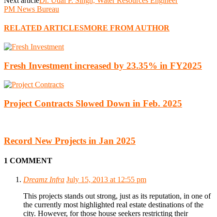
Next article
Dr. Udai P. Singh, Water Resources Engineer
PM News Bureau
RELATED ARTICLES
MORE FROM AUTHOR
Fresh Investment increased by 23.35% in FY2025
Project Contracts Slowed Down in Feb. 2025
Record New Projects in Jan 2025
1 COMMENT
Dreamz Infra
July 15, 2013 at 12:55 pm
This projects stands out strong, just as its reputation, in one of
the currently most highlighted real estate destinations of the
city. However, for those house seekers restricting their