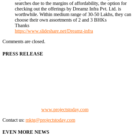
searches due to the margins of affordability, the option for
checking out the offerings by Dreamz Infra Pvt. Ltd. is
worthwhile. Within medium range of 30-50 Lakhs, they can
choose their own assortments of 2 and 3 BHKs
Thanks
https://www.slideshare.net/Dreamz-infra
Comments are closed.
PRESS RELEASE
We offer business opportunities in the form of projects in the
manufacturing, energy, mining, social & transport infrastructure to
the project fraternity (Project Vendors, Financiers, Contractors,
Consultants, Architects, Media, Policy Makers and Project
Promoters)
Check our website:
www.projectstoday.com
Contact us:
mktg@projectstoday.com
EVEN MORE NEWS