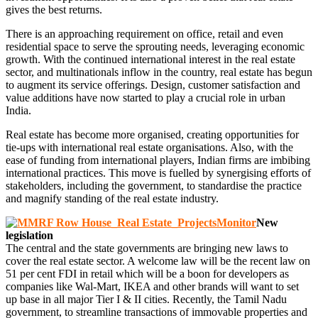
gives the best returns.
There is an approaching requirement on office, retail and even
residential space to serve the sprouting needs, leveraging economic
growth. With the continued international interest in the real estate
sector, and multinationals inflow in the country, real estate has begun
to augment its service offerings. Design, customer satisfaction and
value additions have now started to play a crucial role in urban
India.
Real estate has become more organised, creating opportunities for
tie-ups with international real estate organisations. Also, with the
ease of funding from international players, Indian firms are imbibing
international practices. This move is fuelled by synergising efforts of
stakeholders, including the government, to standardise the practice
and magnify standing of the real estate industry.
New
legislation
The central and the state governments are bringing new laws to
cover the real estate sector. A welcome law will be the recent law on
51 per cent FDI in retail which will be a boon for developers as
companies like Wal-Mart, IKEA and other brands will want to set
up base in all major Tier I & II cities. Recently, the Tamil Nadu
government, to streamline transactions of immovable properties and