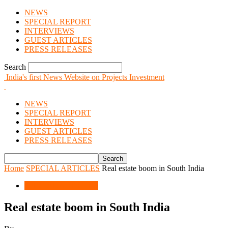
NEWS
SPECIAL REPORT
INTERVIEWS
GUEST ARTICLES
PRESS RELEASES
Search
India's first News Website on Projects Investment
NEWS
SPECIAL REPORT
INTERVIEWS
GUEST ARTICLES
PRESS RELEASES
Home
SPECIAL ARTICLES
Real estate boom in South India
SPECIAL ARTICLES
Real estate boom in South India