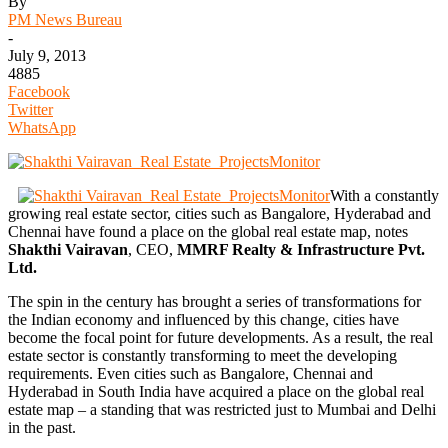
By
PM News Bureau
-
July 9, 2013
4885
Facebook
Twitter
WhatsApp
With a constantly
growing real estate sector, cities such as Bangalore, Hyderabad and
Chennai have found a place on the global real estate map, notes
Shakthi Vairavan
, CEO,
MMRF Realty & Infrastructure Pvt.
Ltd.
The spin in the century has brought a series of transformations for
the Indian economy and influenced by this change, cities have
become the focal point for future developments. As a result, the real
estate sector is constantly transforming to meet the developing
requirements. Even cities such as Bangalore, Chennai and
Hyderabad in South India have acquired a place on the global real
estate map – a standing that was restricted just to Mumbai and Delhi
in the past.