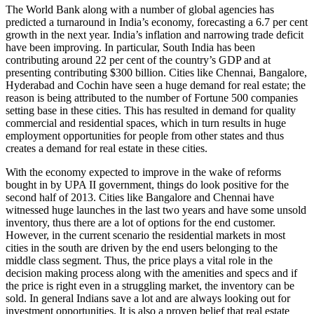
The World Bank along with a number of global agencies has
predicted a turnaround in India’s economy, forecasting a 6.7 per cent
growth in the next year. India’s inflation and narrowing trade deficit
have been improving. In particular, South India has been
contributing around 22 per cent of the country’s GDP and at
presenting contributing $300 billion. Cities like Chennai, Bangalore,
Hyderabad and Cochin have seen a huge demand for real estate; the
reason is being attributed to the number of Fortune 500 companies
setting base in these cities. This has resulted in demand for quality
commercial and residential spaces, which in turn results in huge
employment opportunities for people from other states and thus
creates a demand for real estate in these cities.
With the economy expected to improve in the wake of reforms
bought in by UPA II government, things do look positive for the
second half of 2013. Cities like Bangalore and Chennai have
witnessed huge launches in the last two years and have some unsold
inventory, thus there are a lot of options for the end customer.
However, in the current scenario the residential markets in most
cities in the south are driven by the end users belonging to the
middle class segment. Thus, the price plays a vital role in the
decision making process along with the amenities and specs and if
the price is right even in a struggling market, the inventory can be
sold. In general Indians save a lot and are always looking out for
investment opportunities. It is also a proven belief that real estate