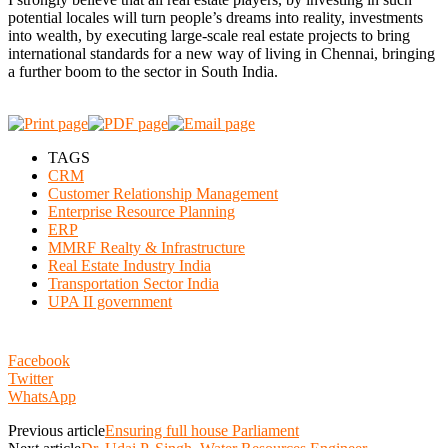
potential locales will turn people’s dreams into reality, investments
into wealth, by executing large-scale real estate projects to bring
international standards for a new way of living in Chennai, bringing
a further boom to the sector in South India.
TAGS
CRM
Customer Relationship Management
Enterprise Resource Planning
ERP
MMRF Realty & Infrastructure
Real Estate Industry India
Transportation Sector India
UPA II government
Facebook
Twitter
WhatsApp
Previous article
Ensuring full house Parliament