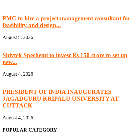
PMC to hire a project management consultant for
feasibility and design...
August 5, 2026
Shivtek Spechemi to invest Rs 150 crore to set up
new...
August 4, 2026
PRESIDENT OF INDIA INAUGURATES
JAGADGURU KRIPALU UNIVERSITY AT
CUTTACK
August 4, 2026
POPULAR CATEGORY