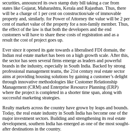
securities, announced its own stamp duty bill taking a cue from
states like Gujarat, Maharashtra, Kerala and Rajasthan. Thus, there
will be a charge of 1 per cent on construction/sale of immovable
property and, similarly. for Power of Attorney the value will be 2 per
cent of market value of the property for a non-family member. Thus,
the effect of the law is that both the developers and the end
customers will have to share these costs of registration and as a
result the cost of project goes up.
Ever since it opened its gate towards a liberalised FDI domain, the
Indian real estate market has been on a high growth scale. After this,
the sector has seen several firms emerge as leaders and powerful
brands in the industry, especially in South India. Backed by strong
professional management teams, the 21st century real estate sector
aims at providing housing solutions by gaining a customer’s delight
through innovative methodologies like Customer Relationship
Management (CRM) and Enterprise Resource Planning (ERP)
where the project is completed in a shorter time span, along with
successful marketing strategies.
Realty markets across the country have grown by leaps and bounds.
Today, the real estate industry in South India has become one of the
major investment sectors. Building and strengthening its real estate
development, southern India has emerged as one of the most sought-
after destinations in the country.