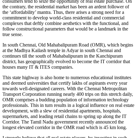
consumers tend to seize the opportunity of real estate purchase. On
the contrary, the residential market has been an ardent follower of
the ‘affordability’ mantra. Thus, there arises a strong need for a
commitment to develop world-class residential and commercial
complexes that deftly combine aesthetics with the functional, and
follow constructional parameters that would be a landmark in the
true sense.
In south Chennai, Old Mahabalipuram Road (OMR), which begins
at the Madhya Kailash temple in Adyar in south Chennai and
continues till the south of Mahabalipuram in the Kanchipuram
district, has geographically evolved to become the IT corridor that
houses many IT & ITES companies.
This state highway is also home to numerous educational institutes
and deemed universities that certify lakhs of aspirants every year
towards well-designated careers. With the Chennai Metropolitan
Transport Corporation running nearly 400 trips on this stretch daily,
OMR comprises a budding population of information technology
professionals. This in turn results in a logical influence on real estate
development, with a slew of residential apartments, hospitals,
supermarkets, and leading retail chains to spring up along the IT
Corridor. The Tamil Nadu government recently announced the
longest elevated corridor in the OMR road which is 45 km long.
I strongly believe that all real estate players, by investing in such