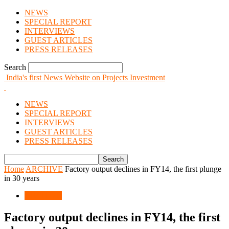
NEWS
SPECIAL REPORT
INTERVIEWS
GUEST ARTICLES
PRESS RELEASES
Search
India's first News Website on Projects Investment
NEWS
SPECIAL REPORT
INTERVIEWS
GUEST ARTICLES
PRESS RELEASES
Home
ARCHIVE
Factory output declines in FY14, the first plunge
in 30 years
ARCHIVE
Factory output declines in FY14, the first