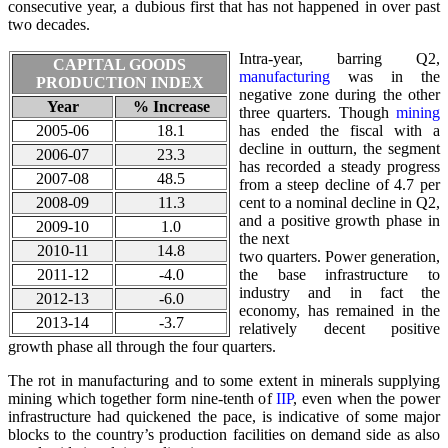
consecutive year, a dubious first that has not happened in over past
two decades.
Intra-year, barring Q2,
CAPITAL GOODS
manufacturing
was in the
PRODUCTION INDEX
negative zone during the other
Year
% Increase
three quarters. Though
mining
2005-06
18.1
has ended the fiscal with a
decline in outturn, the segment
2006-07
23.3
has recorded a steady progress
2007-08
48.5
from a steep decline of 4.7 per
2008-09
11.3
cent to a nominal decline in Q2,
and a positive growth phase in
2009-10
1.0
the next
2010-11
14.8
two quarters. Power generation,
2011-12
-4.0
the base infrastructure to
industry and in fact the
2012-13
-6.0
economy, has remained in the
2013-14
-3.7
relatively decent positive
growth phase all through the four quarters.
The rot in manufacturing and to some extent in minerals supplying
mining which together form nine-tenth of
IIP
, even when the power
infrastructure had quickened the pace, is indicative of some major
blocks to the country’s production facilities on demand side as also