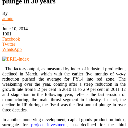
plunge in 30 years
By
admin
-
June 10, 2014
1901
Facebook
Twitter
WhatsApp
The factory output, as measured by index of industrial production,
declined in March, which with the earlier five months of y-o-y
reduction pushed the average for FY14 into red zone. The
weakening over the year, coming after a steep reduction in the
growth rate from 8.2 per cent in 2010-11 to 2.9 per cent in 2011-12
and stagnation in the following year, reflects the fast erosion of
manufacturing, the main thrust segment in industry. In fact, the
decline in IIP during the fiscal was the first annual plunge in over
three decades.
In another unnerving development, capital goods production index,
surrogate for
project investment
, has declined for the third