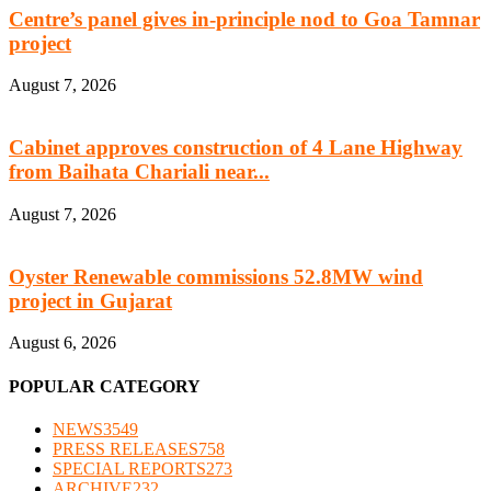
Centre’s panel gives in-principle nod to Goa Tamnar
project
August 7, 2026
Cabinet approves construction of 4 Lane Highway
from Baihata Chariali near...
August 7, 2026
Oyster Renewable commissions 52.8MW wind
project in Gujarat
August 6, 2026
POPULAR CATEGORY
NEWS
3549
PRESS RELEASES
758
SPECIAL REPORTS
273
ARCHIVE
232