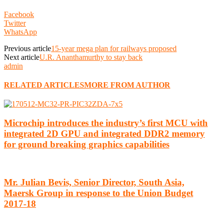
Facebook
Twitter
WhatsApp
Previous article
15-year mega plan for railways proposed
Next article
U.R. Ananthamurthy to stay back
admin
RELATED ARTICLES
MORE FROM AUTHOR
Microchip introduces the industry’s first MCU with
integrated 2D GPU and integrated DDR2 memory
for ground breaking graphics capabilities
Mr. Julian Bevis, Senior Director, South Asia,
Maersk Group in response to the Union Budget
2017-18