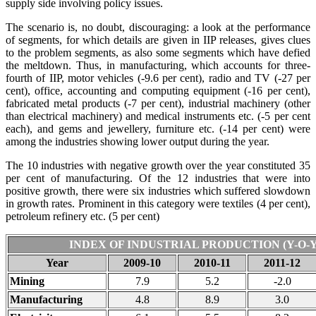
supply side involving policy issues.
The scenario is, no doubt, discouraging: a look at the performance
of segments, for which details are given in IIP releases, gives clues
to the problem segments, as also some segments which have defied
the meltdown. Thus, in manufacturing, which accounts for three-
fourth of IIP, motor vehicles (-9.6 per cent), radio and TV (-27 per
cent), office, accounting and computing equipment (-16 per cent),
fabricated metal products (-7 per cent), industrial machinery (other
than electrical machinery) and medical instruments etc. (-5 per cent
each), and gems and jewellery, furniture etc. (-14 per cent) were
among the industries showing lower output during the year.
The 10 industries with negative growth over the year constituted 35
per cent of manufacturing. Of the 12 industries that were into
positive growth, there were six industries which suffered slowdown
in growth rates. Prominent in this category were textiles (4 per cent),
petroleum refinery etc. (5 per cent)
INDEX OF INDUSTRIAL PRODUCTION (Y-O-
Year
2009-10
2010-11
2011-12
Mining
7.9
5.2
-2.0
Manufacturing
4.8
8.9
3.0