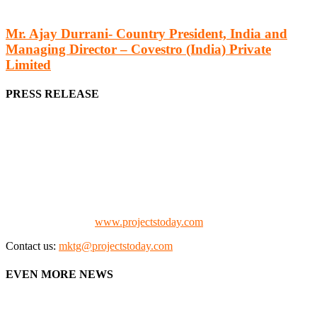
Mr. Ajay Durrani- Country President, India and
Managing Director – Covestro (India) Private
Limited
PRESS RELEASE
We offer business opportunities in the form of projects in the
manufacturing, energy, mining, social & transport infrastructure to
the project fraternity (Project Vendors, Financiers, Contractors,
Consultants, Architects, Media, Policy Makers and Project
Promoters)
Check our website:
www.projectstoday.com
Contact us:
mktg@projectstoday.com
EVEN MORE NEWS