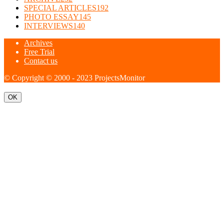
SPECIAL ARTICLES
192
PHOTO ESSAY
145
INTERVIEWS
140
Archives
Free Trial
Contact us
© Copyright © 2000 - 2023 ProjectsMonitor
OK