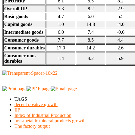
Electricity
6.1
5.5
8.2
Overall IIP
5.3
8.2
2.9
Basic goods
4.7
6.0
5.5
Capital goods
1.0
14.8
-4.0
Intermediate goods
6.0
7.4
-0.6
Consumer goods
7.7
8.5
4.4
Consumer durables
17.0
14.2
2.6
Consumer non-
1.4
4.2
5.9
durables
TAGS
decent positive growth
IIP
Index of Industrial Production
non-metallic mineral products growth
The factory output