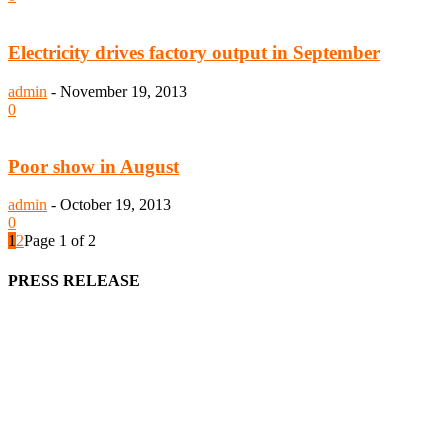
Electricity drives factory output in September
admin
-
November 19, 2013
0
Poor show in August
admin
-
October 19, 2013
0
1
2
Page 1 of 2
PRESS RELEASE
We offer business opportunities in the form of projects in the
manufacturing, energy, mining, social & transport infrastructure to
the project fraternity (Project Vendors, Financiers, Contractors,
Consultants, Architects, Media, Policy Makers and Project
Promoters)