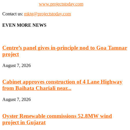
Check our website:
www.projectstoday.com
Contact us:
mktg@projectstoday.com
EVEN MORE NEWS
Centre’s panel gives in-principle nod to Goa Tamnar
project
August 7, 2026
Cabinet approves construction of 4 Lane Highway
from Baihata Chariali near...
August 7, 2026
Oyster Renewable commissions 52.8MW wind
project in Gujarat