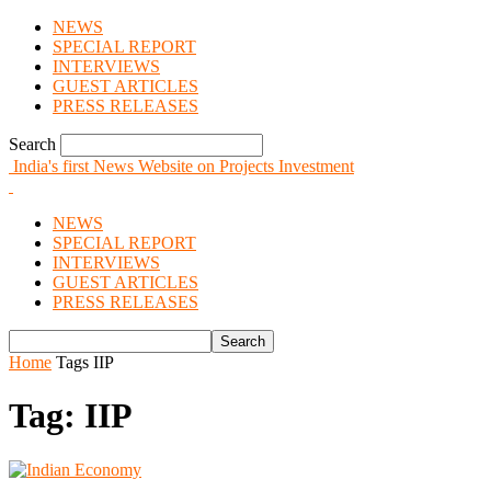
NEWS
SPECIAL REPORT
INTERVIEWS
GUEST ARTICLES
PRESS RELEASES
Search
India's first News Website on Projects Investment
NEWS
SPECIAL REPORT
INTERVIEWS
GUEST ARTICLES
PRESS RELEASES
Home
Tags
IIP
Tag: IIP