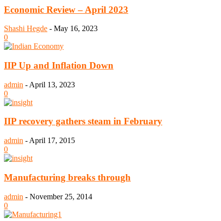
Economic Review – April 2023
Shashi Hegde
-
May 16, 2023
0
IIP Up and Inflation Down
admin
-
April 13, 2023
0
IIP recovery gathers steam in February
admin
-
April 17, 2015
0
Manufacturing breaks through
admin
-
November 25, 2014
0