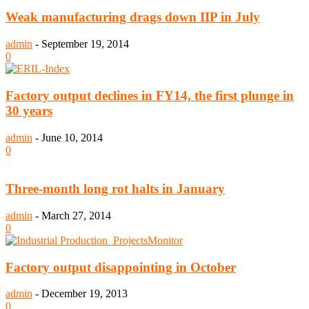
Weak manufacturing drags down IIP in July
admin
-
September 19, 2014
0
Factory output declines in FY14, the first plunge in
30 years
admin
-
June 10, 2014
0
Three-month long rot halts in January
admin
-
March 27, 2014
0
Factory output disappointing in October
admin
-
December 19, 2013
0