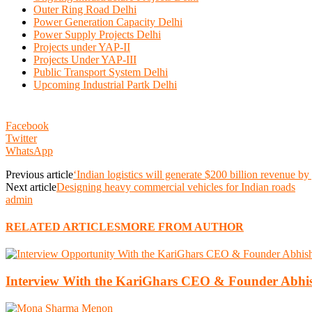
Outer Ring Road Delhi
Power Generation Capacity Delhi
Power Supply Projects Delhi
Projects under YAP-II
Projects Under YAP-III
Public Transport System Delhi
Upcoming Industrial Partk Delhi
Facebook
Twitter
WhatsApp
Previous article
‘Indian logistics will generate $200 billion revenue by
Next article
Designing heavy commercial vehicles for Indian roads
admin
RELATED ARTICLES
MORE FROM AUTHOR
Interview With the KariGhars CEO & Founder Abh