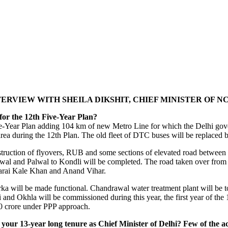
ERVIEW WITH SHEILA DIKSHIT, CHIEF MINISTER OF NC
for the 12th Five-Year Plan?
ve-Year Plan adding 104 km of new Metro Line for which the Delhi gove
area during the 12th Plan. The old fleet of DTC buses will be replaced
struction of flyovers, RUB and some sections of elevated road between
wal and Palwal to Kondli will be completed. The road taken over from
rai Kale Khan and Anand Vihar.
will be made functional. Chandrawal water treatment plant will be tota
nd Okhla will be commissioned during this year, the first year of the 
800 crore under PPP approach.
our 13-year long tenure as Chief Minister of Delhi? Few of the a