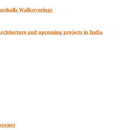
rshalls Wallcoverings
architecture and upcoming projects in India
cturing, energy, mining, social & transport infrastructure to the proj
project