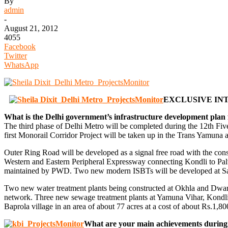
By
admin
-
August 21, 2012
4055
Facebook
Twitter
WhatsApp
EXCLUSIVE INT
What is the Delhi government’s infrastructure development plan 
The third phase of Delhi Metro will be completed during the 12th Fi
first Monorail Corridor Project will be taken up in the Trans Yamuna 
Outer Ring Road will be developed as a signal free road with the con
Western and Eastern Peripheral Expressway connecting Kondli to Pal
maintained by PWD. Two new modern ISBTs will be developed at Sa
Two new water treatment plants being constructed at Okhla and Dwarka 
network. Three new sewage treatment plants at Yamuna Vihar, Kondli a
Baprola village in an area of about 77 acres at a cost of about Rs.1,
What are your main achievements during y