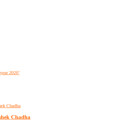
 year 2020’
ishek Chadha