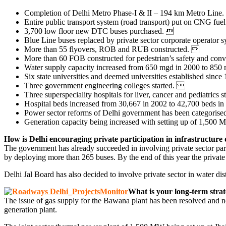
Completion of Delhi Metro Phase-I & II – 194 km Metro Line. M
Entire public transport system (road transport) put on CNG fue
3,700 low floor new DTC buses purchased. 
Blue Line buses replaced by private sector corporate operator 
More than 55 flyovers, ROB and RUB constructed. 
More than 60 FOB constructed for pedestrian’s safety and conv
Water supply capacity increased from 650 mgd in 2000 to 850 
Six state universities and deemed universities established sinc
Three government engineering colleges started. 
Three superspeciality hospitals for liver, cancer and pediatrics 
Hospital beds increased from 30,667 in 2002 to 42,700 beds i
Power sector reforms of Delhi government has been categorised
Generation capacity being increased with setting up of 1,500 MW
How is Delhi encouraging private participation in infrastructur
The government has already succeeded in involving private sector partic
by deploying more than 265 buses. By the end of this year the private
Delhi Jal Board has also decided to involve private sector in water distr
What is your long-term stra
The issue of gas supply for the Bawana plant has been resolved and now
generation plant.