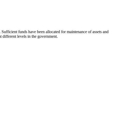
. Sufficient funds have been allocated for maintenance of assets and
 different levels in the government.