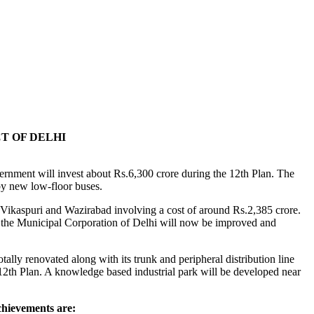
T OF DELHI
rnment will invest about Rs.6,300 crore during the 12th Plan. The
 by new low-floor buses.
 Vikaspuri and Wazirabad involving a cost of around Rs.2,385 crore.
 the Municipal Corporation of Delhi will now be improved and
lly renovated along with its trunk and peripheral distribution line
12th Plan. A knowledge based industrial park will be developed near
chievements are: