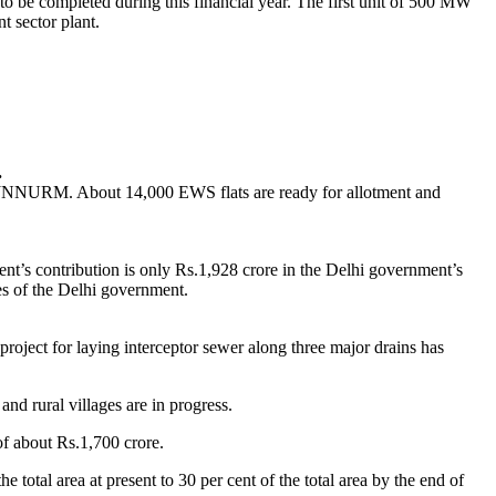
o be completed during this financial year. The first unit of 500 MW
t sector plant.
.
er JNNURM. About 14,000 EWS flats are ready for allotment and
t’s contribution is only Rs.1,928 crore in the Delhi government’s
es of the Delhi government.
oject for laying interceptor sewer along three major drains has
d rural villages are in progress.
f about Rs.1,700 crore.
total area at present to 30 per cent of the total area by the end of