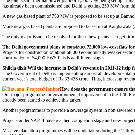
The joint sector thermal power plant of 1,500 MW being set up at Jha
has already been commissioned and Delhi is getting 250 MW from this 
A new gas-based plant of 750 MW is proposed to be set up at Bamno
More new gas-based plants are proposed to be set up at Kanjhawala
The only major issue to be resolved for these new plants is to get firm
The Delhi government plans to construct 72,000 low-cost flats fo
Projects for construction of about 68,000 economically weaker sect
construction of 54,000 EWS flats is at different stages.
Shilela dixit Will the increase in Delhi’s revenue in 2011-12 help 
The Government of Delhi is implementing almost all developmental pro
current year’s total budget of Rs.33,436 crore. Thus, increasing reve
How does the government ensure tha
Our major programme for environmental improvement in the 12th Five-Y
already been started to achieve this target.
Another programme is to provide a sewerage system in non-sewered are
Projects under YAP-II have reached completion stage and new project
Massive plantation programmes will be undertaken during the 12th Five-Y