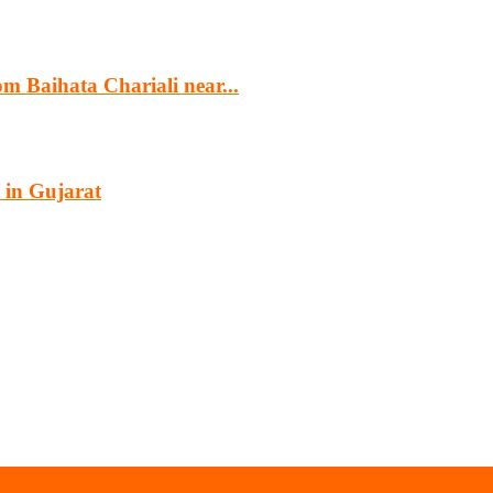
m Baihata Chariali near...
 in Gujarat