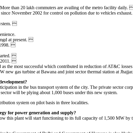
ore than 20 lakh commuters are availing of the metro facility daily. 
l since November 2002 for control on pollution due to vehicles exhaust
system. 
enience.
mgd at present. 
e 1998. 
started. 
n 2011. 
 as the most successful which contributed in reduction of AT&C losses
 new gas turbine at Bawana and joint sector thermal station at Jhajjar
e development?
ipation in the bus transport system of the city. The private sector corp
 sector will be plying about 1,000 buses under this new system.
ibution system on pilot basis in three localities.
tegy for power generation and supply?
 this plant will start functioning to its full capacity of 1,500 MW by 