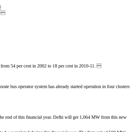

. 
 from 54 per cent in 2002 to 18 per cent in 2010-11. 
.
orate bus operator system has already started operation in four clusters
the end of this financial year. Delhi will get 1,064 MW from this new