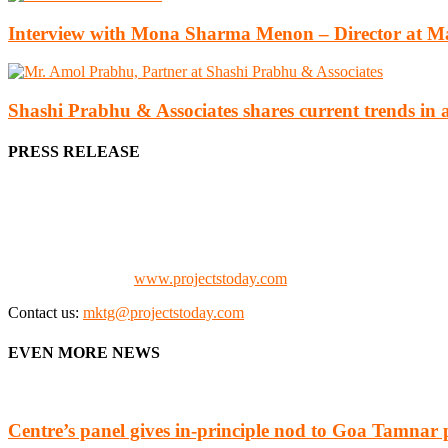
Interview with Mona Sharma Menon – Director at Ma
Shashi Prabhu & Associates shares current trends in 
PRESS RELEASE
We offer business opportunities in the form of projects in the manufa
Architects, Media, Policy Makers and Project Promoters)
Check our website:
www.projectstoday.com
Contact us:
mktg@projectstoday.com
EVEN MORE NEWS
Centre’s panel gives in-principle nod to Goa Tamnar 