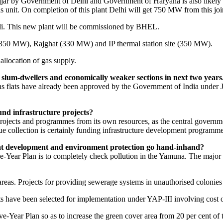
jjar by Government of Delhi and Government of Haryana is also likely t
unit. On completion of this plant Delhi will get 750 MW from this join
li. This new plant will be commissioned by BHEL.
 (350 MW), Rajghat (330 MW) and IP thermal station site (350 MW).
 allocation of gas supply.
r slum-dwellers and economically weaker sections in next two years
ions flats have already been approved by the Government of India und
fund infrastructure projects?
jects and programmes from its own resources, as the central governmen
nue collection is certainly funding infrastructure development programm
t development and environment protection go hand-inhand?
ear Plan is to completely check pollution in the Yamuna. The major pr
as. Projects for providing sewerage systems in unauthorised colonies an
s have been selected for implementation under YAP-III involving cost o
ear Plan so as to increase the green cover area from 20 per cent of the 