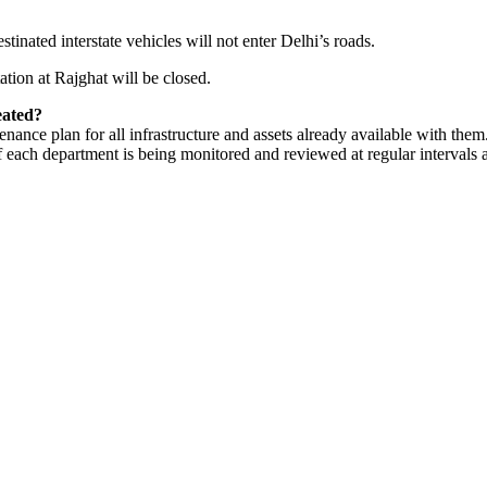
nated interstate vehicles will not enter Delhi’s roads.
tion at Rajghat will be closed.
eated?
ance plan for all infrastructure and assets already available with them
 each department is being monitored and reviewed at regular intervals at