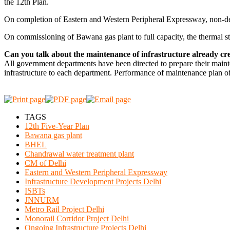
the 12th Plan.
On completion of Eastern and Western Peripheral Expressway, non-desti
On commissioning of Bawana gas plant to full capacity, the thermal sta
Can you talk about the maintenance of infrastructure already cr
All government departments have been directed to prepare their mainten
infrastructure to each department. Performance of maintenance plan of
TAGS
12th Five-Year Plan
Bawana gas plant
BHEL
Chandrawal water treatment plant
CM of Delhi
Eastern and Western Peripheral Expressway
Infrastructure Development Projects Delhi
ISBTs
JNNURM
Metro Rail Project Delhi
Monorail Corridor Project Delhi
Ongoing Infrastructure Projects Delhi