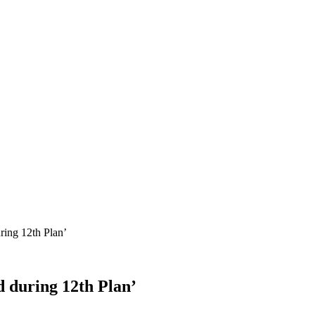
ring 12th Plan’
d during 12th Plan’