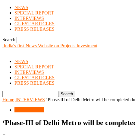
NEWS
SPECIAL REPORT
INTERVIEWS
GUEST ARTICLES
PRESS RELEASES
Search
India's first News Website on Projects Investment
NEWS
SPECIAL REPORT
INTERVIEWS
GUEST ARTICLES
PRESS RELEASES
Home
INTERVIEWS
‘Phase-III of Delhi Metro will be completed du
INTERVIEWS
‘Phase-III of Delhi Metro will be complete