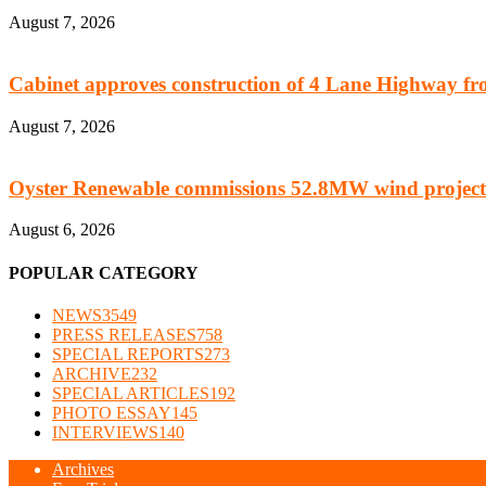
August 7, 2026
Cabinet approves construction of 4 Lane Highway fro
August 7, 2026
Oyster Renewable commissions 52.8MW wind project
August 6, 2026
POPULAR CATEGORY
NEWS
3549
PRESS RELEASES
758
SPECIAL REPORTS
273
ARCHIVE
232
SPECIAL ARTICLES
192
PHOTO ESSAY
145
INTERVIEWS
140
Archives