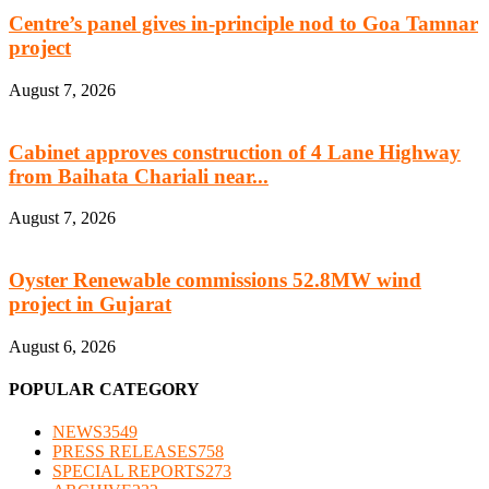
Centre’s panel gives in-principle nod to Goa Tamnar
project
August 7, 2026
Cabinet approves construction of 4 Lane Highway
from Baihata Chariali near...
August 7, 2026
Oyster Renewable commissions 52.8MW wind
project in Gujarat
August 6, 2026
POPULAR CATEGORY
NEWS
3549
PRESS RELEASES
758
SPECIAL REPORTS
273