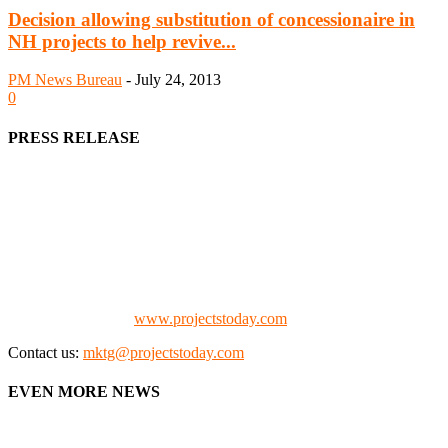
Decision allowing substitution of concessionaire in
NH projects to help revive...
PM News Bureau
-
July 24, 2013
0
PRESS RELEASE
We offer business opportunities in the form of projects in the
manufacturing, energy, mining, social & transport infrastructure to
the project fraternity (Project Vendors, Financiers, Contractors,
Consultants, Architects, Media, Policy Makers and Project
Promoters)
Check our website:
www.projectstoday.com
Contact us:
mktg@projectstoday.com
EVEN MORE NEWS