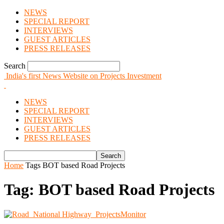
NEWS
SPECIAL REPORT
INTERVIEWS
GUEST ARTICLES
PRESS RELEASES
Search
India's first News Website on Projects Investment
NEWS
SPECIAL REPORT
INTERVIEWS
GUEST ARTICLES
PRESS RELEASES
Home
Tags
BOT based Road Projects
Tag: BOT based Road Projects