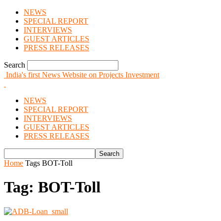
NEWS
SPECIAL REPORT
INTERVIEWS
GUEST ARTICLES
PRESS RELEASES
Search
India's first News Website on Projects Investment
NEWS
SPECIAL REPORT
INTERVIEWS
GUEST ARTICLES
PRESS RELEASES
Home
Tags
BOT-Toll
Tag: BOT-Toll