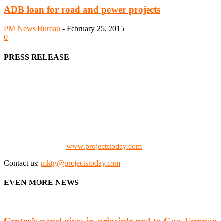
ADB loan for road and power projects
PM News Bureau
-
February 25, 2015
0
PRESS RELEASE
We offer business opportunities in the form of projects in the
manufacturing, energy, mining, social & transport infrastructure to
the project fraternity (Project Vendors, Financiers, Contractors,
Consultants, Architects, Media, Policy Makers and Project
Promoters)
Check our website:
www.projectstoday.com
Contact us:
mktg@projectstoday.com
EVEN MORE NEWS
Centre’s panel gives in-principle nod to Goa Tamnar