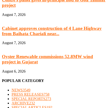
project
August 7, 2026
Cabinet approves construction of 4 Lane Highway
from Baihata Chariali near...
August 7, 2026
Oyster Renewable commissions 52.8MW wind
project in Gujarat
August 6, 2026
POPULAR CATEGORY
NEWS
3549
PRESS RELEASES
758
SPECIAL REPORTS
273
ARCHIVE
232
SPECIAL ARTICLES
192