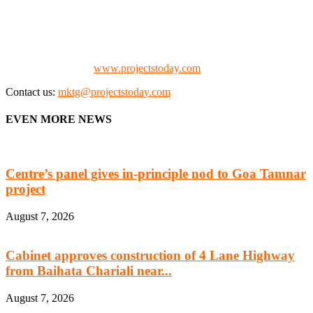
manufacturing, energy, mining, social & transport infrastructure to
the project fraternity (Project Vendors, Financiers, Contractors,
Consultants, Architects, Media, Policy Makers and Project
Promoters)
Check our website:
www.projectstoday.com
Contact us:
mktg@projectstoday.com
EVEN MORE NEWS
Centre’s panel gives in-principle nod to Goa Tamnar
project
August 7, 2026
Cabinet approves construction of 4 Lane Highway
from Baihata Chariali near...
August 7, 2026