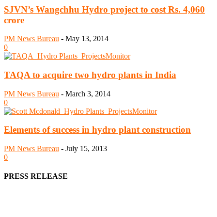
SJVN’s Wangchhu Hydro project to cost Rs. 4,060
crore
PM News Bureau
-
May 13, 2014
0
TAQA to acquire two hydro plants in India
PM News Bureau
-
March 3, 2014
0
Elements of success in hydro plant construction
PM News Bureau
-
July 15, 2013
0
PRESS RELEASE
We offer business opportunities in the form of projects in the