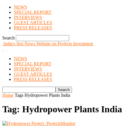
NEWS
SPECIAL REPORT
INTERVIEWS
GUEST ARTICLES
PRESS RELEASES
Search
India's first News Website on Projects Investment
NEWS
SPECIAL REPORT
INTERVIEWS
GUEST ARTICLES
PRESS RELEASES
Home
Tags
Hydropower Plants India
Tag: Hydropower Plants India