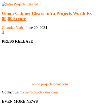
Union Cabinet Clears Infra Projects Worth Rs
80,000 crore
Chandra Nath
-
June 20, 2024
0
PRESS RELEASE
We offer business opportunities in the form of projects in the
manufacturing, energy, mining, social & transport infrastructure to
the project fraternity (Project Vendors, Financiers, Contractors,
Consultants, Architects, Media, Policy Makers and Project
Promoters)
Check our website:
www.projectstoday.com
Contact us:
mktg@projectstoday.com
EVEN MORE NEWS