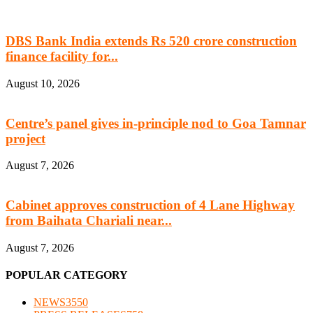
DBS Bank India extends Rs 520 crore construction
finance facility for...
August 10, 2026
Centre’s panel gives in-principle nod to Goa Tamnar
project
August 7, 2026
Cabinet approves construction of 4 Lane Highway
from Baihata Chariali near...
August 7, 2026
POPULAR CATEGORY
NEWS
3550