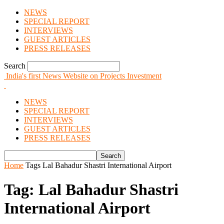
NEWS
SPECIAL REPORT
INTERVIEWS
GUEST ARTICLES
PRESS RELEASES
Search
India's first News Website on Projects Investment
NEWS
SPECIAL REPORT
INTERVIEWS
GUEST ARTICLES
PRESS RELEASES
Home
Tags
Lal Bahadur Shastri International Airport
Tag: Lal Bahadur Shastri
International Airport