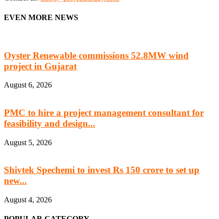
EVEN MORE NEWS
Oyster Renewable commissions 52.8MW wind
project in Gujarat
August 6, 2026
PMC to hire a project management consultant for
feasibility and design...
August 5, 2026
Shivtek Spechemi to invest Rs 150 crore to set up
new...
August 4, 2026
POPULAR CATEGORY