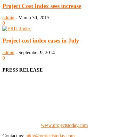
Project Cost Index sees increase
admin
-
March 30, 2015
0
Project cost index eases in July
admin
-
September 9, 2014
0
PRESS RELEASE
We offer business opportunities in the form of projects in the
manufacturing, energy, mining, social & transport infrastructure to
the project fraternity (Project Vendors, Financiers, Contractors,
Consultants, Architects, Media, Policy Makers and Project
Promoters)
Check our website:
www.projectstoday.com
Contact us:
mktg@projectstoday.com