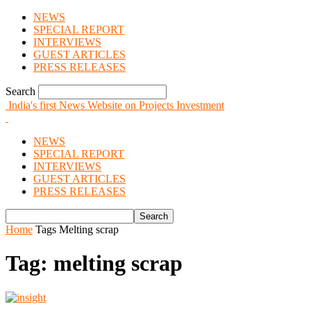
NEWS
SPECIAL REPORT
INTERVIEWS
GUEST ARTICLES
PRESS RELEASES
Search
India's first News Website on Projects Investment
NEWS
SPECIAL REPORT
INTERVIEWS
GUEST ARTICLES
PRESS RELEASES
Home
Tags
Melting scrap
Tag: melting scrap