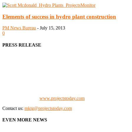
Elements of success in hydro plant construction
PM News Bureau
-
July 15, 2013
0
PRESS RELEASE
We offer business opportunities in the form of projects in the
manufacturing, energy, mining, social & transport infrastructure to
the project fraternity (Project Vendors, Financiers, Contractors,
Consultants, Architects, Media, Policy Makers and Project
Promoters)
Check our website:
www.projectstoday.com
Contact us:
mktg@projectstoday.com
EVEN MORE NEWS