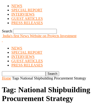
NEWS
SPECIAL REPORT
INTERVIEWS
GUEST ARTICLES
PRESS RELEASES
Search
India's first News Website on Projects Investment
NEWS
SPECIAL REPORT
INTERVIEWS
GUEST ARTICLES
PRESS RELEASES
Home
Tags
National Shipbuilding Procurement Strategy
Tag: National Shipbuilding
Procurement Strategy