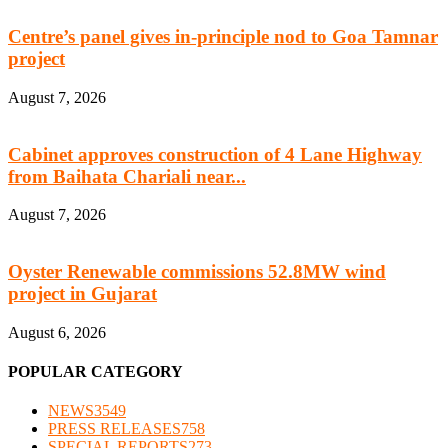
Centre’s panel gives in-principle nod to Goa Tamnar
project
August 7, 2026
Cabinet approves construction of 4 Lane Highway
from Baihata Chariali near...
August 7, 2026
Oyster Renewable commissions 52.8MW wind
project in Gujarat
August 6, 2026
POPULAR CATEGORY
NEWS
3549
PRESS RELEASES
758
SPECIAL REPORTS
273