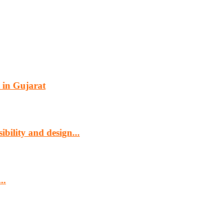
 in Gujarat
bility and design...
..