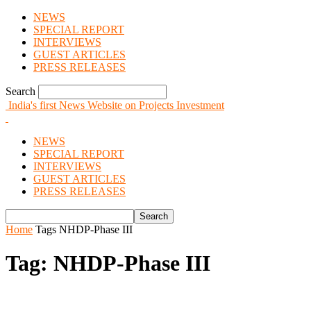
NEWS
SPECIAL REPORT
INTERVIEWS
GUEST ARTICLES
PRESS RELEASES
Search
India's first News Website on Projects Investment
NEWS
SPECIAL REPORT
INTERVIEWS
GUEST ARTICLES
PRESS RELEASES
Home
Tags
NHDP-Phase III
Tag: NHDP-Phase III