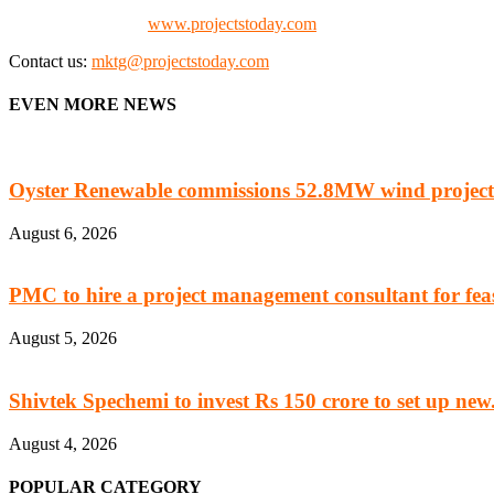
Check our website:
www.projectstoday.com
Contact us:
mktg@projectstoday.com
EVEN MORE NEWS
Oyster Renewable commissions 52.8MW wind project
August 6, 2026
PMC to hire a project management consultant for feasi
August 5, 2026
Shivtek Spechemi to invest Rs 150 crore to set up new.
August 4, 2026
POPULAR CATEGORY