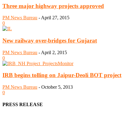
Three major highway projects approved
PM News Bureau
-
April 27, 2015
0
New railway over-bridges for Gujarat
PM News Bureau
-
April 2, 2015
0
IRB begins tolling on Jaipur-Deoli BOT project
PM News Bureau
-
October 5, 2013
0
PRESS RELEASE
We offer business opportunities in the form of projects in the manufa
Architects, Media, Policy Makers and Project Promoters)