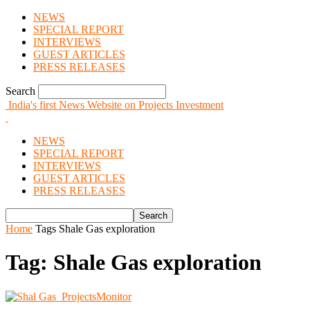
NEWS
SPECIAL REPORT
INTERVIEWS
GUEST ARTICLES
PRESS RELEASES
Search
India's first News Website on Projects Investment
NEWS
SPECIAL REPORT
INTERVIEWS
GUEST ARTICLES
PRESS RELEASES
Home
Tags
Shale Gas exploration
Tag: Shale Gas exploration