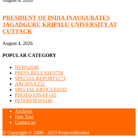
August 4, 2026
PRESIDENT OF INDIA INAUGURATES
JAGADGURU KRIPALU UNIVERSITY AT
CUTTACK
August 4, 2026
POPULAR CATEGORY
NEWS
3546
PRESS RELEASES
758
SPECIAL REPORTS
273
ARCHIVE
232
SPECIAL ARTICLES
192
PHOTO ESSAY
145
INTERVIEWS
140
Archives
Free Trial
Contact us
© Copyright © 2000 - 2023 ProjectsMonitor