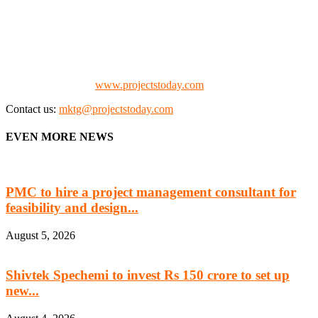
We offer business opportunities in the form of projects in the
manufacturing, energy, mining, social & transport infrastructure to
the project fraternity (Project Vendors, Financiers, Contractors,
Consultants, Architects, Media, Policy Makers and Project
Promoters)
Check our website:
www.projectstoday.com
Contact us:
mktg@projectstoday.com
EVEN MORE NEWS
PMC to hire a project management consultant for
feasibility and design...
August 5, 2026
Shivtek Spechemi to invest Rs 150 crore to set up
new...