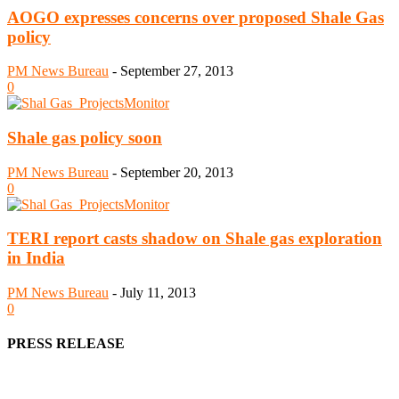
AOGO expresses concerns over proposed Shale Gas
policy
PM News Bureau
-
September 27, 2013
0
Shale gas policy soon
PM News Bureau
-
September 20, 2013
0
TERI report casts shadow on Shale gas exploration
in India
PM News Bureau
-
July 11, 2013
0
PRESS RELEASE