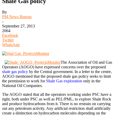
Shale Gas policy
By
PM News Bureau
-
September 27, 2013
2064
Facebook
Twitter
WhatsApp
The Association of Oil and Gas
Operators (AOGO) have expressed concerns over the proposed
shale gas policy
by the Central government. In a letter to the centre,
AOGO mentioned that the proposed shale gas policy seeks to limit
the permission to work for
Shale Gas exploration
only in the
National Oil Companies.
The AOGO stated that all the operators working under PSC have a
right, both under PSC as well as PEL/PML, to explore Shale Rock
and produce hydrocarbons from it. There is no restrain on carrying
out any petroleum activity. Any artificial restriction shall artificially
create a distinction on hydrocarbon molecules depending on the