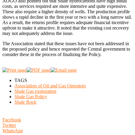
AOGO also pointed out that Shale hydrocarbons have high initial
costs, as services required are more intensive and quite expensive.
These also require a higher density of wells. The production profile
shows a rapid decline in the first year or two with a long narrow tail.
As a result, the returns profile requires adequate financial incentive
upfront to make it attractive. It noted that the existing cost recovery
may not adequately address the issue.
The Association stated that these issues have not been addressed in
the proposed policy and hence requested the Central government to
consider these in the process of finalizing the Policy.
TAGS
Association of Oil and Gas Operators
Shale Gas exploration
Shale Gas Policy
Shale Rock
Facebook
Twitter
WhatsApp