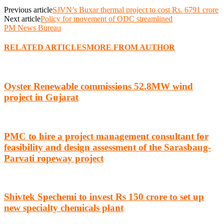
Previous article
SJVN’s Buxar thermal project to cost Rs. 6791 crore
Next article
Policy for movement of ODC streamlined
PM News Bureau
RELATED ARTICLES
MORE FROM AUTHOR
Oyster Renewable commissions 52.8MW wind
project in Gujarat
PMC to hire a project management consultant for
feasibility and design assessment of the Sarasbaug-
Parvati ropeway project
Shivtek Spechemi to invest Rs 150 crore to set up
new specialty chemicals plant