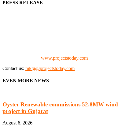
PRESS RELEASE
We offer business opportunities in the form of projects in the
manufacturing, energy, mining, social & transport infrastructure to
the project fraternity (Project Vendors, Financiers, Contractors,
Consultants, Architects, Media, Policy Makers and Project
Promoters)
Check our website:
www.projectstoday.com
Contact us:
mktg@projectstoday.com
EVEN MORE NEWS
Oyster Renewable commissions 52.8MW wind
project in Gujarat
August 6, 2026