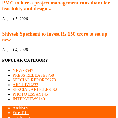
PMC to hire a project management consultant for
feasibility and design...
August 5, 2026
Shivtek Spechemi to invest Rs 150 crore to set up
new...
August 4, 2026
POPULAR CATEGORY
NEWS
3547
PRESS RELEASES
758
SPECIAL REPORTS
273
ARCHIVE
232
SPECIAL ARTICLES
192
PHOTO ESSAY
145
INTERVIEWS
140
Archives
Free Trial
Contact us