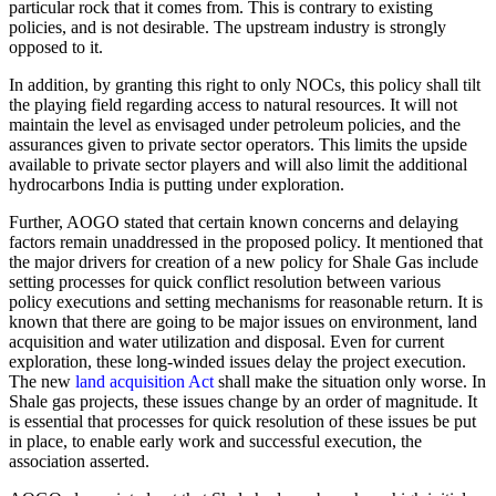
particular rock that it comes from. This is contrary to existing
policies, and is not desirable. The upstream industry is strongly
opposed to it.
In addition, by granting this right to only NOCs, this policy shall tilt
the playing field regarding access to natural resources. It will not
maintain the level as envisaged under petroleum policies, and the
assurances given to private sector operators. This limits the upside
available to private sector players and will also limit the additional
hydrocarbons India is putting under exploration.
Further, AOGO stated that certain known concerns and delaying
factors remain unaddressed in the proposed policy. It mentioned that
the major drivers for creation of a new policy for Shale Gas include
setting processes for quick conflict resolution between various
policy executions and setting mechanisms for reasonable return. It is
known that there are going to be major issues on environment, land
acquisition and water utilization and disposal. Even for current
exploration, these long-winded issues delay the project execution.
The new
land acquisition Act
shall make the situation only worse. In
Shale gas projects, these issues change by an order of magnitude. It
is essential that processes for quick resolution of these issues be put
in place, to enable early work and successful execution, the
association asserted.