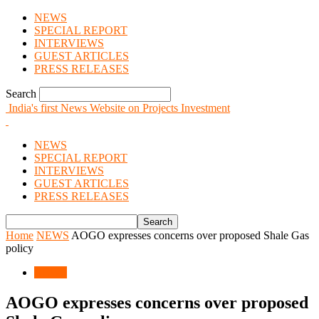
NEWS
SPECIAL REPORT
INTERVIEWS
GUEST ARTICLES
PRESS RELEASES
Search
India's first News Website on Projects Investment
NEWS
SPECIAL REPORT
INTERVIEWS
GUEST ARTICLES
PRESS RELEASES
Home
NEWS
AOGO expresses concerns over proposed Shale Gas
policy
NEWS
AOGO expresses concerns over proposed