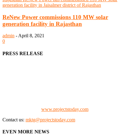
ReNew Power commissions 110 MW solar
generation facility in Rajasthan
admin
-
April 8, 2021
0
PRESS RELEASE
We offer business opportunities in the form of projects in the
manufacturing, energy, mining, social & transport infrastructure to
the project fraternity (Project Vendors, Financiers, Contractors,
Consultants, Architects, Media, Policy Makers and Project
Promoters)
Check our website:
www.projectstoday.com
Contact us:
mktg@projectstoday.com
EVEN MORE NEWS