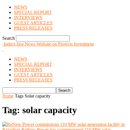
NEWS
SPECIAL REPORT
INTERVIEWS
GUEST ARTICLES
PRESS RELEASES
Search
India's first News Website on Projects Investment
NEWS
SPECIAL REPORT
INTERVIEWS
GUEST ARTICLES
PRESS RELEASES
Home
Tags
Solar capacity
Tag: solar capacity