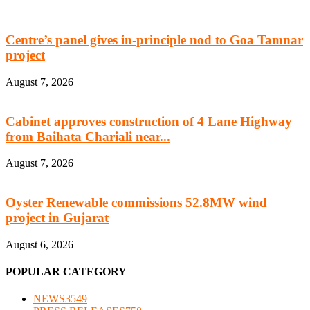
Centre’s panel gives in-principle nod to Goa Tamnar
project
August 7, 2026
Cabinet approves construction of 4 Lane Highway
from Baihata Chariali near...
August 7, 2026
Oyster Renewable commissions 52.8MW wind
project in Gujarat
August 6, 2026
POPULAR CATEGORY
NEWS
3549