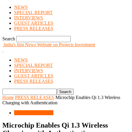
NEWS
SPECIAL REPORT
INTERVIEWS
GUEST ARTICLES
PRESS RELEASES
Search
India's first News Website on Projects Investment
NEWS
SPECIAL REPORT
INTERVIEWS
GUEST ARTICLES
PRESS RELEASES
Home
PRESS RELEASES
Microchip Enables Qi 1.3 Wireless
Charging with Authentication
PRESS RELEASES
Microchip Enables Qi 1.3 Wireless