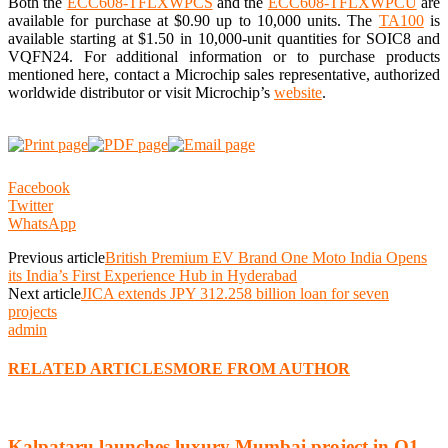
Both the
ECC608-TFLXWPCS
and the
ECC608-TFLXWPCU
are
available for purchase at $0.90 up to 10,000 units.
The
TA100
is
available starting at $1.50 in 10,000-unit quantities for SOIC8 and
VQFN24.
For additional information or to purchase products
mentioned here, contact a Microchip sales representative, authorized
worldwide distributor or visit Microchip’s
website
.
Facebook
Twitter
WhatsApp
Previous article
British Premium EV Brand One Moto India Opens
its India’s First Experience Hub in Hyderabad
Next article
JICA extends JPY 312.258 billion loan for seven
projects
admin
RELATED ARTICLES
MORE FROM AUTHOR
Kalpataru launches luxury Mumbai project in Q1