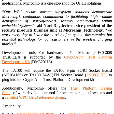
applications, Microchip is a one-stop shop for Qi 1.3 solutions.
“
Our WPC secure storage subsystem solutions demonstrate
Microchip’s continuous commitment to facilitating high volume
deployment of state-of-the-art security architectures within
embedded systems
” said
Nuri Dagdeviren, vice president of the
security products business unit at Microchip Technology
. “
We
work every day to lower the barrier of entry into this complex but
essential technology for our customers in the wireless charging
market
.”
Development Tools For hardware: The Microchip ECC608
TrustFLEX is supported by the
CryptoAuth Trust Platform
Development Kit
(DM320118)
The TA100 will require the TA100 8-pin SOIC Socket Board
(AC164166) or TA100 24-VQFN Socket Board (
EV39Y17A
) to
plug into the CryptoAuth Trust Platform Development kit
Additionally, Microchip offers the
Trust Platform Design
Suite
software development tool for secure storage subsystems and
a
certified WPC Qi1.3 reference design
.
Availability