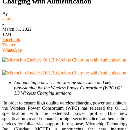
Charging with Authentication
By
admin
-
March 31, 2022
1221
Facebook
Twitter
WhatsApp
Announcing a new secure storage subsystem and key
provisioning for the Wireless Power Consortium (WPC) Qi
1.3 Wireless Charging standard
.
In order to ensure high quality wireless charging power transmitters,
the Wireless Power Consortium (WPC) has released the Qi 1.3
specification with the extended power profile. This new
specification created demand for high security silicon authentication
devices for full-service support. In response, Microchip Technology
Inc. (Nasdaq: MCHP) is announcing the new industrial