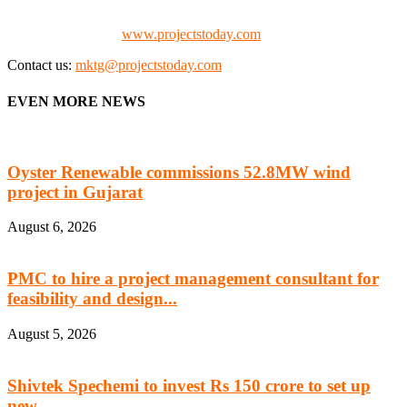
Promoters)
Check our website:
www.projectstoday.com
Contact us:
mktg@projectstoday.com
EVEN MORE NEWS
Oyster Renewable commissions 52.8MW wind
project in Gujarat
August 6, 2026
PMC to hire a project management consultant for
feasibility and design...
August 5, 2026
Shivtek Spechemi to invest Rs 150 crore to set up
new...