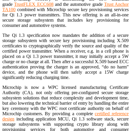
grade
TrustFLEX ECC608
and the automotive grade
Trust Anchor
TA100
combined with Microchip secure key provisioning services
for Qi 1.3 power transmitters. This new offering is an all-in-one
secure storage subsystem that includes key provisioning for
consumer and automotive systems.
The Qi 1.3 specification now mandates the addition of a secure
storage subsystem with secure key provisioning including X.509
certificates to cryptographically verify the source and quality of the
certified power transmitter. When a receiver, e.g. in a cell phone is
placed on a Qi 1.3 power transmitter, it may initially accept a 5W
charge or no charge at all. Then after a successful X.509 based ECC
authentication proving the charger is an approved, “do no harm”
device, and the phone will then safely accept a 15W charge
significantly reducing charging time.
Microchip is now a WPC licensed manufacturing Certificate
Authority (CA), not only offering pre-configured secure storage
subsystem solutions that reduce complexity and development time,
but also lowering the technical barrier of entry by handling the entire
key ceremony with the WPC root certificate authority on behalf of
Microchip customers. By providing a complete
certified reference
design
including application MCU, Qi 1.3 software stack, secure
storage subsystems with supporting crypto library along with
provisioning services for both automotive and consumer