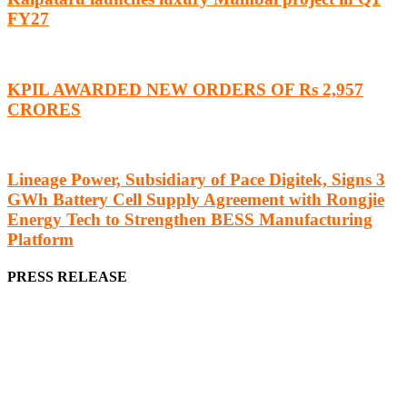
FY27
KPIL AWARDED NEW ORDERS OF Rs 2,957
CRORES
Lineage Power, Subsidiary of Pace Digitek, Signs 3
GWh Battery Cell Supply Agreement with Rongjie
Energy Tech to Strengthen BESS Manufacturing
Platform
PRESS RELEASE
We offer business opportunities in the form of projects in the
manufacturing, energy, mining, social & transport infrastructure to
the project fraternity (Project Vendors, Financiers, Contractors,
Consultants, Architects, Media, Policy Makers and Project