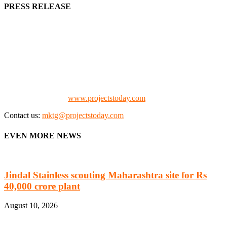
PRESS RELEASE
We offer business opportunities in the form of projects in the
manufacturing, energy, mining, social & transport infrastructure to
the project fraternity (Project Vendors, Financiers, Contractors,
Consultants, Architects, Media, Policy Makers and Project
Promoters)
Check our website:
www.projectstoday.com
Contact us:
mktg@projectstoday.com
EVEN MORE NEWS
Jindal Stainless scouting Maharashtra site for Rs
40,000 crore plant
August 10, 2026