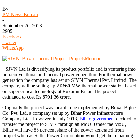
By
PM News Bureau
-
September 26, 2013
2905
Facebook
Twitter
WhatsApp
SJVN Ltd is diversifying its product portfolio and is venturing into
non-conventional and thermal power generation. For thermal power
generation the company has set up SJVN Thermal Pvt. Limited. The
company will be setting up 2X660 MW thermal power station based
on super critical technology at Buxar in Bihar. The project is
estimated to cost Rs 6791.36 crore.
Originally the project was meant to be implemented by Buxar Bijlee
Co. Pvt. Ltd, a company set up by Bihar Power Infrastructure
Company Ltd. However, in July 2013,
Bihar government
decided to
transfer the project to SJVN through an MoU. Under the MoU,
Bihar will have 85 per cent share of the power generated from
project whereas Sutlej Power Corporation would get the remaining