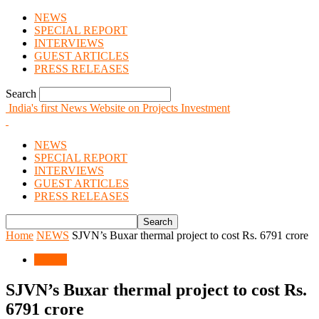
NEWS
SPECIAL REPORT
INTERVIEWS
GUEST ARTICLES
PRESS RELEASES
Search
India's first News Website on Projects Investment
NEWS
SPECIAL REPORT
INTERVIEWS
GUEST ARTICLES
PRESS RELEASES
Home
NEWS
SJVN’s Buxar thermal project to cost Rs. 6791 crore
NEWS
SJVN’s Buxar thermal project to cost Rs.
6791 crore