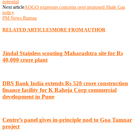
potential
Next article
AOGO expresses concerns over proposed Shale Gas
policy
PM News Bureau
RELATED ARTICLES
MORE FROM AUTHOR
Jindal Stainless scouting Maharashtra site for Rs
40,000 crore plant
DBS Bank India extends Rs 520 crore construction
finance facility for K Raheja Corp commercial
development in Pune
Centre’s panel gives in-principle nod to Goa Tamnar
project