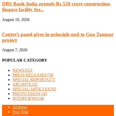
DBS Bank India extends Rs 520 crore construction
finance facility for...
August 10, 2026
Centre’s panel gives in-principle nod to Goa Tamnar
project
August 7, 2026
POPULAR CATEGORY
NEWS
3551
PRESS RELEASES
758
SPECIAL REPORTS
273
ARCHIVE
232
SPECIAL ARTICLES
192
PHOTO ESSAY
145
INTERVIEWS
140
Archives
Free Trial