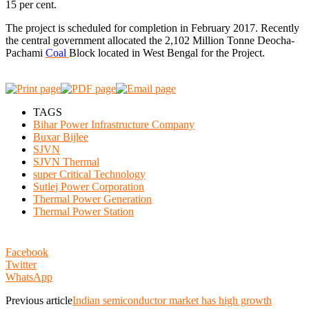
15 per cent.
The project is scheduled for completion in February 2017. Recently
the central government allocated the 2,102 Million Tonne Deocha-
Pachami
Coal
Block located in West Bengal for the Project.
TAGS
Bihar Power Infrastructure Company
Buxar Bijlee
SJVN
SJVN Thermal
super Critical Technology
Sutlej Power Corporation
Thermal Power Generation
Thermal Power Station
Facebook
Twitter
WhatsApp
Previous article
Indian semiconductor market has high growth