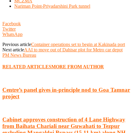
MCZMA
Nariman Point-Priyadarshini Park tunnel
Facebook
Twitter
WhatsApp
Previous article
Container operations set to begin at Kakinada port
Next article
AAI to move out of Dahisar plot for Metro car depot
PM News Bureau
RELATED ARTICLES
MORE FROM AUTHOR
Centre’s panel gives in-principle nod to Goa Tamnar
project
Cabinet approves construction of 4 Lane Highway
from Baihata Chariali near Guwahati to Tezpur
excluding Mangaldoi Bypass (15.11 km) along NH-