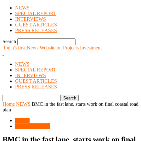
NEWS
SPECIAL REPORT
INTERVIEWS
GUEST ARTICLES
PRESS RELEASES
Search
India's first News Website on Projects Investment
NEWS
SPECIAL REPORT
INTERVIEWS
GUEST ARTICLES
PRESS RELEASES
Home
NEWS
BMC in the fast lane, starts work on final coastal road
plan
NEWS
PHOTO ESSAY
BMC in the fast lane, starts work on final