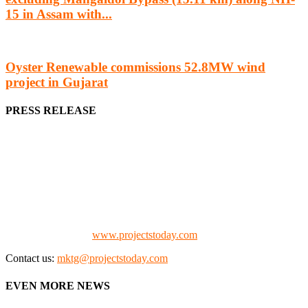
15 in Assam with...
Oyster Renewable commissions 52.8MW wind
project in Gujarat
PRESS RELEASE
We offer business opportunities in the form of projects in the
manufacturing, energy, mining, social & transport infrastructure to
the project fraternity (Project Vendors, Financiers, Contractors,
Consultants, Architects, Media, Policy Makers and Project
Promoters)
Check our website:
www.projectstoday.com
Contact us:
mktg@projectstoday.com
EVEN MORE NEWS