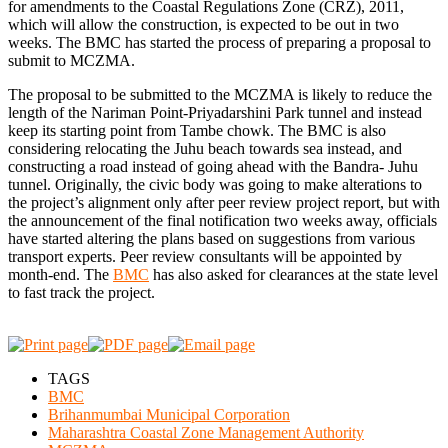
for amendments to the Coastal Regulations Zone (CRZ), 2011,
which will allow the construction, is expected to be out in two
weeks. The BMC has started the process of preparing a proposal to
submit to MCZMA.
The proposal to be submitted to the MCZMA is likely to reduce the
length of the Nariman Point-Priyadarshini Park tunnel and instead
keep its starting point from Tambe chowk. The BMC is also
considering relocating the Juhu beach towards sea instead, and
constructing a road instead of going ahead with the Bandra- Juhu
tunnel. Originally, the civic body was going to make alterations to
the project’s alignment only after peer review project report, but with
the announcement of the final notification two weeks away, officials
have started altering the plans based on suggestions from various
transport experts. Peer review consultants will be appointed by
month-end. The
BMC
has also asked for clearances at the state level
to fast track the project.
TAGS
BMC
Brihanmumbai Municipal Corporation
Maharashtra Coastal Zone Management Authority