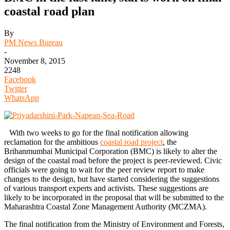
coastal road plan
By
PM News Bureau
-
November 8, 2015
2248
Facebook
Twitter
WhatsApp
With two weeks to go for the final notification allowing
reclamation for the ambitious
coastal road project
, the
Brihanmumbai Municipal Corporation (BMC) is likely to alter the
design of the coastal road before the project is peer-reviewed. Civic
officials were going to wait for the peer review report to make
changes to the design, but have started considering the suggestions
of various transport experts and activists. These suggestions are
likely to be incorporated in the proposal that will be submitted to the
Maharashtra Coastal Zone Management Authority (MCZMA).
The final notification from the Ministry of Environment and Forests,