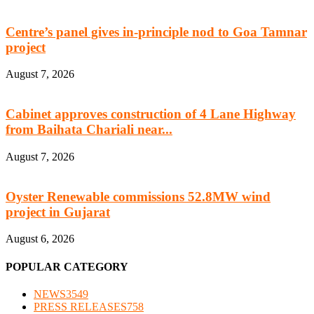
Centre’s panel gives in-principle nod to Goa Tamnar
project
August 7, 2026
Cabinet approves construction of 4 Lane Highway
from Baihata Chariali near...
August 7, 2026
Oyster Renewable commissions 52.8MW wind
project in Gujarat
August 6, 2026
POPULAR CATEGORY
NEWS
3549
PRESS RELEASES
758