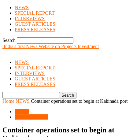
NEWS
SPECIAL REPORT
INTERVIEWS
GUEST ARTICLES
PRESS RELEASES
Search
India's first News Website on Projects Investment
NEWS
SPECIAL REPORT
INTERVIEWS
GUEST ARTICLES
PRESS RELEASES
Home
NEWS
Container operations set to begin at Kakinada port
NEWS
PHOTO ESSAY
Container operations set to begin at