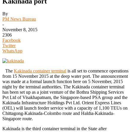
Kakinada port
By
PM News Bureau
-
November 8, 2015
2306
Facebook
Twitter
WhatsApp
The
Kakinada container terminal
is all set to commence operations
from 15 November 2015 at the deep water port. The announcement
was made at a formal launch function here on 5 November, 2015
night by the terminal authorities. The Kakinada container terminal
has been set up as a joint venture of the Bothra Shipping Services
Pvt Ltd of Visakhapatnam, the Singapore-based PSA group and the
Kakinada Infrastructure Holdings Pvt Ltd. Orient Express Lines
(OEL) will launch feeder service with a capacity of 1,100 TEUs on
Chittagong-Kakinada-Colombo route and Haldia-Kakinada-
Singapore route.
Kakinada is the third container terminal in the State after