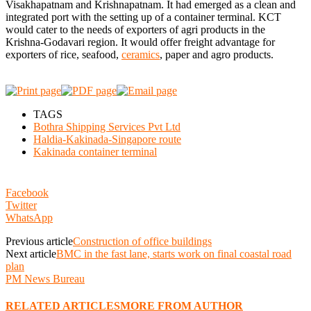
Visakhapatnam and Krishnapatnam. It had emerged as a clean and
integrated port with the setting up of a container terminal. KCT
would cater to the needs of exporters of agri products in the
Krishna-Godavari region. It would offer freight advantage for
exporters of rice, seafood,
ceramics
, paper and agro products.
TAGS
Bothra Shipping Services Pvt Ltd
Haldia-Kakinada-Singapore route
Kakinada container terminal
Facebook
Twitter
WhatsApp
Previous article
Construction of office buildings
Next article
BMC in the fast lane, starts work on final coastal road
plan
PM News Bureau
RELATED ARTICLES
MORE FROM AUTHOR