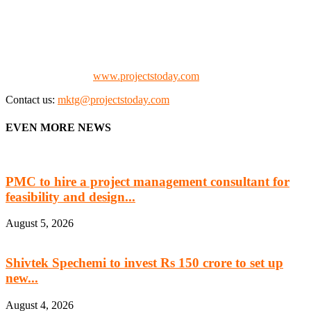
We offer business opportunities in the form of projects in the
manufacturing, energy, mining, social & transport infrastructure to
the project fraternity (Project Vendors, Financiers, Contractors,
Consultants, Architects, Media, Policy Makers and Project
Promoters)
Check our website:
www.projectstoday.com
Contact us:
mktg@projectstoday.com
EVEN MORE NEWS
PMC to hire a project management consultant for
feasibility and design...
August 5, 2026
Shivtek Spechemi to invest Rs 150 crore to set up
new...
August 4, 2026