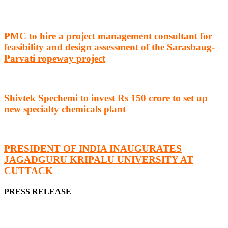
PMC to hire a project management consultant for
feasibility and design assessment of the Sarasbaug-
Parvati ropeway project
Shivtek Spechemi to invest Rs 150 crore to set up
new specialty chemicals plant
PRESIDENT OF INDIA INAUGURATES
JAGADGURU KRIPALU UNIVERSITY AT
CUTTACK
PRESS RELEASE