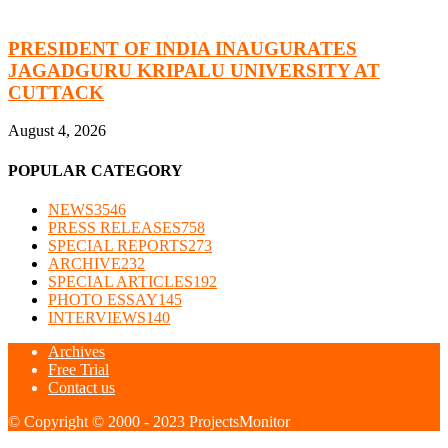
PRESIDENT OF INDIA INAUGURATES
JAGADGURU KRIPALU UNIVERSITY AT
CUTTACK
August 4, 2026
POPULAR CATEGORY
NEWS
3546
PRESS RELEASES
758
SPECIAL REPORTS
273
ARCHIVE
232
SPECIAL ARTICLES
192
PHOTO ESSAY
145
INTERVIEWS
140
Archives
Free Trial
Contact us
© Copyright © 2000 - 2023 ProjectsMonitor