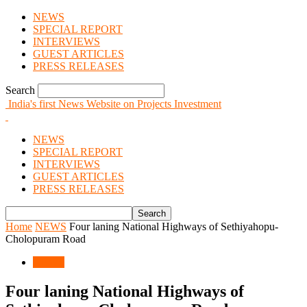
NEWS
SPECIAL REPORT
INTERVIEWS
GUEST ARTICLES
PRESS RELEASES
Search
India's first News Website on Projects Investment
NEWS
SPECIAL REPORT
INTERVIEWS
GUEST ARTICLES
PRESS RELEASES
Home
NEWS
Four laning National Highways of Sethiyahopu-
Cholopuram Road
NEWS
Four laning National Highways of