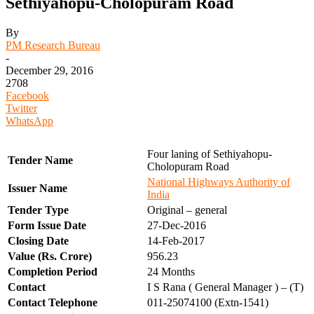
Sethiyahopu-Cholopuram Road
By
PM Research Bureau
-
December 29, 2016
2708
Facebook
Twitter
WhatsApp
Four laning of Sethiyahopu-
Tender Name
Cholopuram Road
National Highways Authority of
Issuer Name
India
Tender Type
Original – general
Form Issue Date
27-Dec-2016
Closing Date
14-Feb-2017
Value (Rs. Crore)
956.23
Completion Period
24 Months
Contact
I S Rana ( General Manager ) – (T)
Contact Telephone
011-25074100 (Extn-1541)