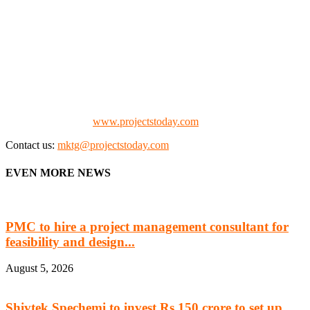
We offer business opportunities in the form of projects in the
manufacturing, energy, mining, social & transport infrastructure to
the project fraternity (Project Vendors, Financiers, Contractors,
Consultants, Architects, Media, Policy Makers and Project
Promoters)
Check our website:
www.projectstoday.com
Contact us:
mktg@projectstoday.com
EVEN MORE NEWS
PMC to hire a project management consultant for
feasibility and design...
August 5, 2026
Shivtek Spechemi to invest Rs 150 crore to set up