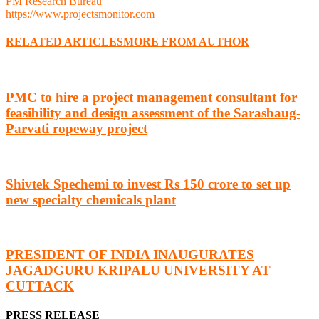
PM Research Bureau
https://www.projectsmonitor.com
RELATED ARTICLES
MORE FROM AUTHOR
PMC to hire a project management consultant for
feasibility and design assessment of the Sarasbaug-
Parvati ropeway project
Shivtek Spechemi to invest Rs 150 crore to set up
new specialty chemicals plant
PRESIDENT OF INDIA INAUGURATES
JAGADGURU KRIPALU UNIVERSITY AT
CUTTACK
PRESS RELEASE