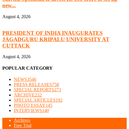
new...
August 4, 2026
PRESIDENT OF INDIA INAUGURATES
JAGADGURU KRIPALU UNIVERSITY AT
CUTTACK
August 4, 2026
POPULAR CATEGORY
NEWS
3546
PRESS RELEASES
758
SPECIAL REPORTS
273
ARCHIVE
232
SPECIAL ARTICLES
192
PHOTO ESSAY
145
INTERVIEWS
140
Archives
Free Trial