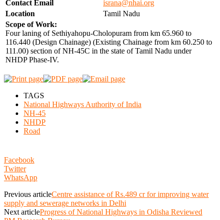
Contact Email
israna@nhai.org
Location
Tamil Nadu
Scope of Work:
Four laning of Sethiyahopu-Cholopuram from km 65.960 to
116.440 (Design Chainage) (Existing Chainage from km 60.250 to
111.00) section of NH-45C in the state of Tamil Nadu under
NHDP Phase-IV.
TAGS
National Highways Authority of India
NH-45
NHDP
Road
Facebook
Twitter
WhatsApp
Previous article
Centre assistance of Rs.489 cr for improving water
supply and sewerage networks in Delhi
Next article
Progress of National Highways in Odisha Reviewed