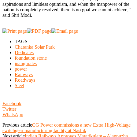
aspirations and limitless optimism, and when the manpower of the
nation is completely resolved, there is no goal we cannot achieve,”
said Shri Modi.
TAGS
Charanka Solar Park
Dedicates
foundation stone
inaugurates
power
Railways
Roadways
Steel
Facebook
Twitter
WhatsApp
Previous article
CG Power commissions a new Extra High-Voltage
switchgear manufacturing facility at Nashik
Next article
Indian Railways Approves Mararikulam – Alappuzha