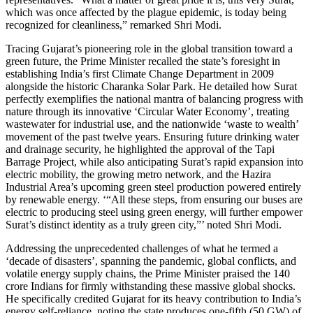
which was once affected by the plague epidemic, is today being
recognized for cleanliness,” remarked Shri Modi.
Tracing Gujarat’s pioneering role in the global transition toward a
green future, the Prime Minister recalled the state’s foresight in
establishing India’s first Climate Change Department in 2009
alongside the historic Charanka Solar Park. He detailed how Surat
perfectly exemplifies the national mantra of balancing progress with
nature through its innovative ‘Circular Water Economy’, treating
wastewater for industrial use, and the nationwide ‘waste to wealth’
movement of the past twelve years. Ensuring future drinking water
and drainage security, he highlighted the approval of the Tapi
Barrage Project, while also anticipating Surat’s rapid expansion into
electric mobility, the growing metro network, and the Hazira
Industrial Area’s upcoming green steel production powered entirely
by renewable energy. ‘“All these steps, from ensuring our buses are
electric to producing steel using green energy, will further empower
Surat’s distinct identity as a truly green city,”’ noted Shri Modi.
Addressing the unprecedented challenges of what he termed a
‘decade of disasters’, spanning the pandemic, global conflicts, and
volatile energy supply chains, the Prime Minister praised the 140
crore Indians for firmly withstanding these massive global shocks.
He specifically credited Gujarat for its heavy contribution to India’s
energy self-reliance, noting the state produces one-fifth (50 GW) of