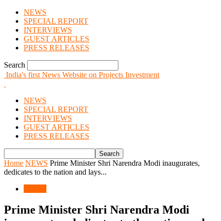
NEWS
SPECIAL REPORT
INTERVIEWS
GUEST ARTICLES
PRESS RELEASES
Search
India's first News Website on Projects Investment
NEWS
SPECIAL REPORT
INTERVIEWS
GUEST ARTICLES
PRESS RELEASES
Home
NEWS
Prime Minister Shri Narendra Modi inaugurates,
dedicates to the nation and lays...
NEWS
Prime Minister Shri Narendra Modi