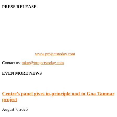
PRESS RELEASE
We offer business opportunities in the form of projects in the
manufacturing, energy, mining, social & transport infrastructure to
the project fraternity (Project Vendors, Financiers, Contractors,
Consultants, Architects, Media, Policy Makers and Project
Promoters)
Check our website:
www.projectstoday.com
Contact us:
mktg@projectstoday.com
EVEN MORE NEWS
Centre’s panel gives in-principle nod to Goa Tamnar
project
August 7, 2026