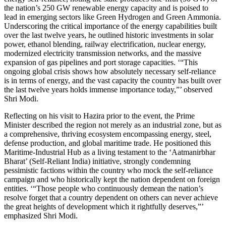
the nation’s 250 GW renewable energy capacity and is poised to
lead in emerging sectors like Green Hydrogen and Green Ammonia.
Underscoring the critical importance of the energy capabilities built
over the last twelve years, he outlined historic investments in solar
power, ethanol blending, railway electrification, nuclear energy,
modernized electricity transmission networks, and the massive
expansion of gas pipelines and port storage capacities. ‘“This
ongoing global crisis shows how absolutely necessary self-reliance
is in terms of energy, and the vast capacity the country has built over
the last twelve years holds immense importance today,”’ observed
Shri Modi.
Reflecting on his visit to Hazira prior to the event, the Prime
Minister described the region not merely as an industrial zone, but as
a comprehensive, thriving ecosystem encompassing energy, steel,
defense production, and global maritime trade. He positioned this
Maritime-Industrial Hub as a living testament to the ‘Aatmanirbhar
Bharat’ (Self-Reliant India) initiative, strongly condemning
pessimistic factions within the country who mock the self-reliance
campaign and who historically kept the nation dependent on foreign
entities. ‘“Those people who continuously demean the nation’s
resolve forget that a country dependent on others can never achieve
the great heights of development which it rightfully deserves,”’
emphasized Shri Modi.