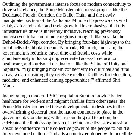
Outlining the government’s intense focus on modern connectivity to
drive self-reliance, the Prime Minister cited mega-projects like the
Dedicated Freight Corridor, the Bullet Train, and the newly
inaugurated section of the Vadodara-Mumbai Expressway as vital
catalysts for industrial and trade growth. He emphasized that this
infrastructure drive is inherently inclusive, reaching previously
underserved tribal and remote regions through initiatives like the
Dahod-Bodeli-Vapi corridor. By bringing four-lane highways to the
tribal belts of Chhota Udepur, Narmada, Bharuch, and Tapi, the
government is reducing travel time and freight costs while
simultaneously unlocking unprecedented access to education,
healthcare, and tourism at destinations like the Statue of Unity and
Saputara. ‘“By bringing modern connectivity to our tribal and rural
areas, we are ensuring they receive excellent facilities for education,
medicine, and enhanced earning opportunities,”’ affirmed Shri
Modi.
Inaugurating a modern ESIC hospital in Surat to provide better
healthcare for workers and migrant families from other states, the
Prime Minister connected these developmental milestones to the
overwhelming electoral trust the nation continues to place in the
government. Concluding with a resounding call to action, he
celebrated the limitless optimism of the Indian citizens, expressing
absolute confidence in the collective power of the people to build a
fully developed nation. ‘“India is a country equipped with incredible