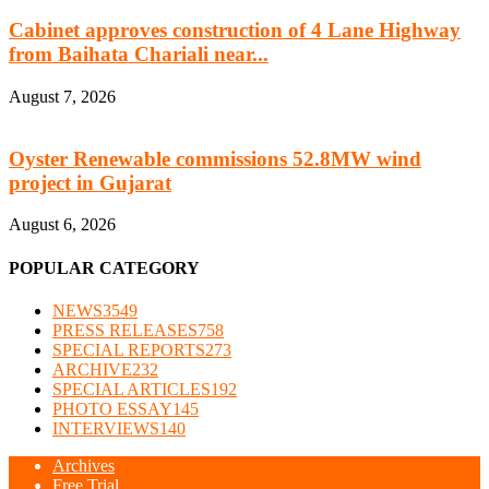
Cabinet approves construction of 4 Lane Highway
from Baihata Chariali near...
August 7, 2026
Oyster Renewable commissions 52.8MW wind
project in Gujarat
August 6, 2026
POPULAR CATEGORY
NEWS
3549
PRESS RELEASES
758
SPECIAL REPORTS
273
ARCHIVE
232
SPECIAL ARTICLES
192
PHOTO ESSAY
145
INTERVIEWS
140
Archives
Free Trial