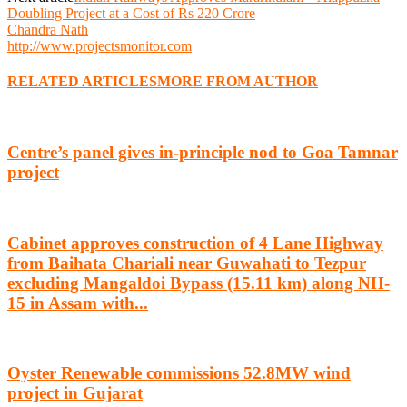
Doubling Project at a Cost of Rs 220 Crore
Chandra Nath
http://www.projectsmonitor.com
RELATED ARTICLES
MORE FROM AUTHOR
Centre’s panel gives in-principle nod to Goa Tamnar
project
Cabinet approves construction of 4 Lane Highway
from Baihata Chariali near Guwahati to Tezpur
excluding Mangaldoi Bypass (15.11 km) along NH-
15 in Assam with...
Oyster Renewable commissions 52.8MW wind
project in Gujarat