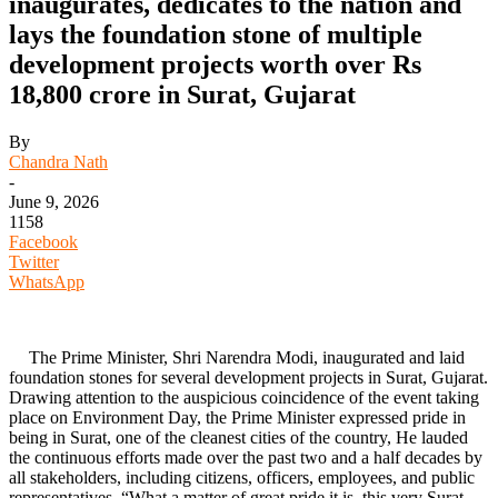
inaugurates, dedicates to the nation and
lays the foundation stone of multiple
development projects worth over Rs
18,800 crore in Surat, Gujarat
By
Chandra Nath
-
June 9, 2026
1158
Facebook
Twitter
WhatsApp
The Prime Minister, Shri Narendra Modi, inaugurated and laid
foundation stones for several development projects in Surat, Gujarat.
Drawing attention to the auspicious coincidence of the event taking
place on Environment Day, the Prime Minister expressed pride in
being in Surat, one of the cleanest cities of the country, He lauded
the continuous efforts made over the past two and a half decades by
all stakeholders, including citizens, officers, employees, and public
representatives. “What a matter of great pride it is, this very Surat,